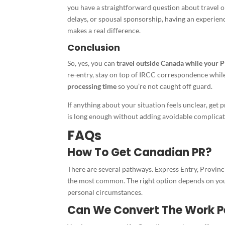
you have a straightforward question about travel o
delays, or spousal sponsorship, having an experie
makes a real difference.
Conclusion
So, yes, you can
travel outside Canada while your P
re-entry, stay on top of IRCC correspondence whil
processing time
so you’re not caught off guard.
If anything about your situation feels unclear, get
is long enough without adding avoidable complicati
FAQs
How To Get Canadian PR?
There are several pathways. Express Entry, Provin
the most common. The right option depends on your
personal circumstances.
Can We Convert The Work P