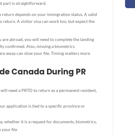
t part is straightforward.
to return depends on your immigration status. A valid
 return. A visitor visa can work too, but expect the
u are abroad, you will need to complete the landing
lly confirmed. Also, missing a biometrics
re away can slow your file. Timing matters more
side Canada During PR
 will need a PRTD to return as a permanent resident,
ur application is tied to a specific province or
 whether it is a request for documents, biometrics,
 your file