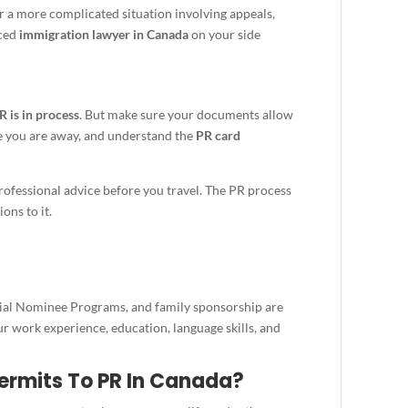
r a more complicated situation involving appeals,
nced
immigration lawyer in Canada
on your side
R is in process
. But make sure your documents allow
e you are away, and understand the
PR card
 professional advice before you travel. The PR process
ons to it.
cial Nominee Programs, and family sponsorship are
 work experience, education, language skills, and
ermits To PR In Canada?