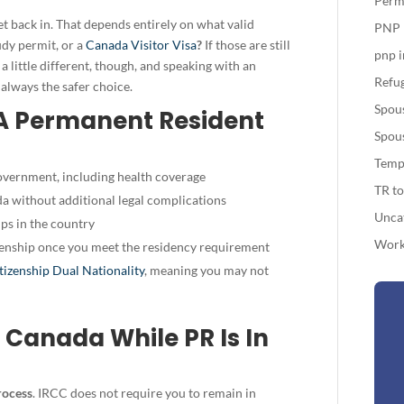
Perm
t back in. That depends entirely on what valid
PNP
udy permit, or a
Canada Visitor Visa
?
If those are still
pnp 
s a little different, though, and speaking with an
Refug
 always the safer choice.
Spou
 A Permanent Resident
Spou
Temp
overnment, including health coverage
TR t
a without additional legal complications
Unca
ips in the country
Work
enship
once you meet the residency requirement
tizenship Dual Nationality
, meaning you may not
 Canada While PR Is In
rocess
. IRCC does not require you to remain in