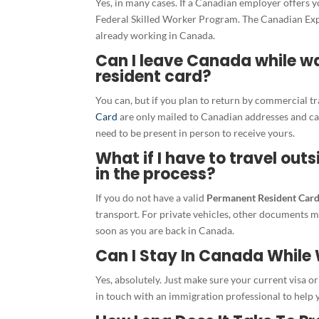
Yes, in many cases. If a Canadian employer offers 
Federal Skilled Worker Program. The Canadian Exper
already working in Canada.
Can I leave Canada while w
resident card?
You can, but if you plan to return by commercial t
Card
are only mailed to Canadian addresses and can
need to be present in person to receive yours.
What if I have to travel out
in the process?
If you do not have a valid
Permanent Resident Car
transport. For private vehicles, other documents m
soon as you are back in Canada.
Can I Stay In Canada While 
Yes, absolutely. Just make sure your current visa or p
in touch with an immigration professional to help y