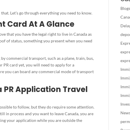
Blog
n that. Let’s go through everything you need to know.
Canad
t Card At A Glance
Delay
ve that you have the legal right to live in Canada as
depo
proof of status, something you present when you need
Expre
expre
by commercial transport, such as a plane, train, bus,
expre
ur PR card yet, you will need to apply for a
Immi
re you can board any commercial mode of transport
Immi
PR Application Travel
Immi
Immig
Inve
ssible to follow, but they do require some attention.
New
 still in process and you want to leave Canada, you are
ing your application while you are outside the
perm