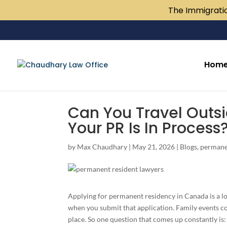
The Immigratio
Hom
Can You Travel Outs
Your PR Is In Process
by
Max Chaudhary
|
May 21, 2026
|
Blogs
,
permane
Applying for permanent residency in Canada is a lon
when you submit that application. Family events c
place. So one question that comes up constantly is: