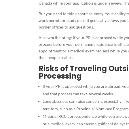
Canada while your application is under review. Tha
But you need to think about re-entry. Your ability 
work permit or study permit generally allows you to
border officer to ask questions.
Also worth noting: if your PR is approved while yo
process before your permanent residence is officia
appointment or a medical exam request while you a
than people realize.
Risks of Traveling Out
Processing
If your PR is approved while you are abroad, you
and that process can take several weeks
Long absences can raise concerns, especially if yo
territory, such as a Provincial Nominee Program
Missing IRCC correspondence while you are away,
or a medical exam, can cause significant delays to