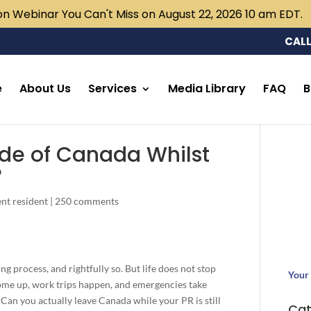
n Webinar You Can't Miss on August 22, 2026 10 am EDT.
CALL
e
About Us
Services
Media Library
FAQ
B
ide of Canada Whilst
?
nt resident
|
250 comments
g process, and rightfully so. But life does not stop
Your 
ome up, work trips happen, and emergencies take
 Can you actually leave Canada while your PR is still
Cat