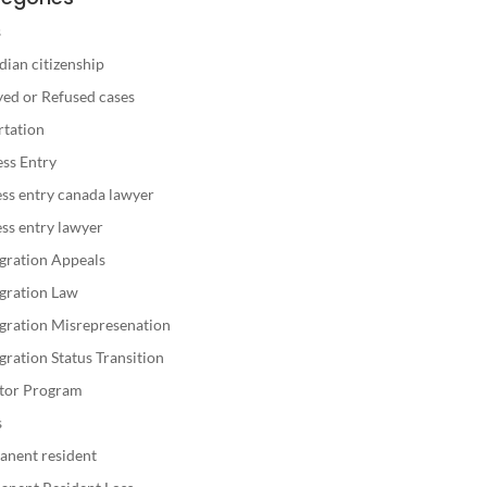
s
ian citizenship
ed or Refused cases
rtation
ss Entry
ss entry canada lawyer
ss entry lawyer
gration Appeals
gration Law
gration Misrepresenation
ration Status Transition
stor Program
s
anent resident