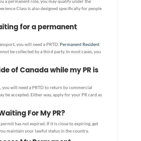
you a permanent role, you may qualify under the
ience Class is also designed specifically for people
aiting for a permanent
ransport, you will need a PRTD.
Permanent Resident
not be collected by a third party. In most cases, you
side of Canada while my PR is
d
, you will need a PRTD to return by commercial
ay be accepted. Either way, apply for your PR card as
Waiting For My PR?
ermit has not expired. If it is close to expiring, get
ou maintain your lawful status in the country.