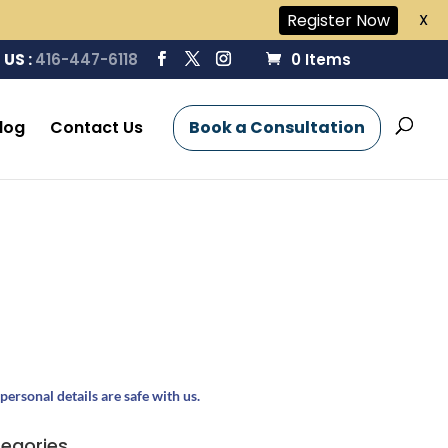
Register Now
X
 US :
416-447-6118
0 Items
log
Contact Us
Book a Consultation
personal details are safe with us.
egories