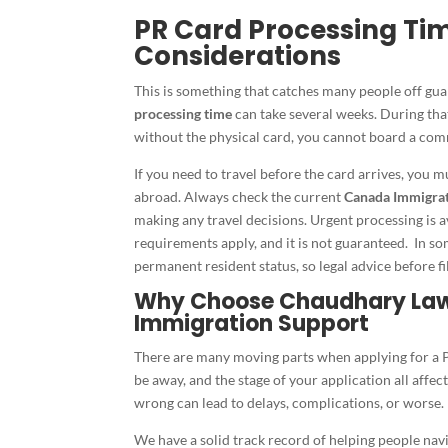
PR Card Processing Ti
Considerations
This is something that catches many people off gua
processing time
can take several weeks. During that
without the physical card, you cannot board a comm
If you need to travel before the card arrives, you 
abroad. Always check the current
Canada Immigrat
making any travel decisions. Urgent processing is a
requirements apply, and it is not guaranteed. In som
permanent resident status, so legal advice before 
Why Choose Chaudhary Law 
Immigration Support
There are many moving parts when applying for a PR
be away, and the stage of your application all affe
wrong can lead to delays, complications, or worse.
We have a solid track record of helping people na