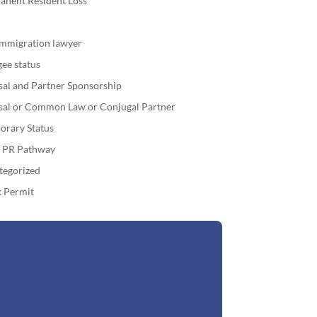
anent Resident Loss
immigration lawyer
ee status
sal and Partner Sponsorship
sal or Common Law or Conjugal Partner
orary Status
o PR Pathway
tegorized
 Permit