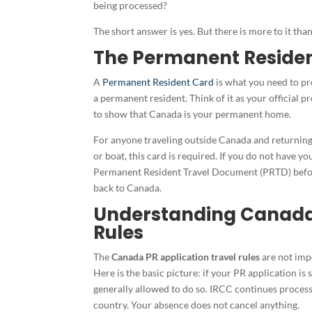
being processed?
The short answer is yes. But there is more to it tha
The Permanent Residen
A
Permanent Resident Card
is what you need to pro
a permanent resident. Think of it as your official 
to show that Canada is your permanent home.
For anyone traveling outside Canada and returning 
or boat, this card is required. If you do not have yo
Permanent Resident Travel Document (PRTD) befo
back to Canada.
Understanding Canada 
Rules
The
Canada PR application travel rules
are not impo
Here is the basic picture: if your PR application is
generally allowed to do so. IRCC continues process
country. Your absence does not cancel anything.