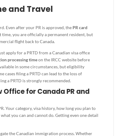
me and Travel
rd. Even after your PR is approved, the
PR card
 time, you are officially a permanent resident, but
ercial flight back to Canada.
must apply for a PRTD from a Canadian visa office
ion processing time
on the IRCC website before
vailable in some circumstances, but eligibility
e cases filing a PRTD can lead to the loss of
filing a PRTD is strongly recommended.
Office for Canada PR and
. Your category, visa history, how long you plan to
ct what you can and cannot do. Getting even one detail
vigate the Canadian immigration process. Whether