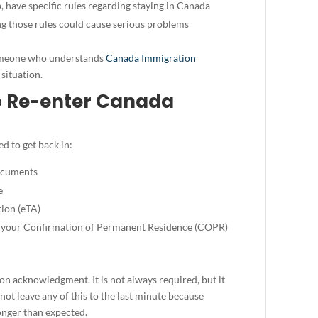
 have specific rules regarding staying in Canada
g those rules could cause serious problems
 someone who understands
Canada Immigration
situation.
o Re-enter Canada
d to get back in:
documents
e
tion (eTA)
, your Confirmation of Permanent Residence (COPR)
on acknowledgment. It is not always required, but it
 not leave any of this to the last minute because
onger than expected.