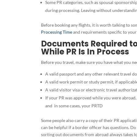
Some PR categories, such as spousal sponsorship,
during processing. Leaving without understandin
Before booking any flights, it is worth talking to
Processing Time
and requirements specific to your 
Documents Required t
While PR Is In Process
Before you travel, make sure you have what you nee
A valid passport and any other relevant travel 
A valid work permit or study permit, if applicabl
A valid visitor visa or electronic travel authoriza
If your PR was approved while you were abroad
and in some cases, your PRTD
Some people also carry a copy of their PR applicati
can be helpful if a border officer has questions. Do
sorting out documents from abroad always takes l