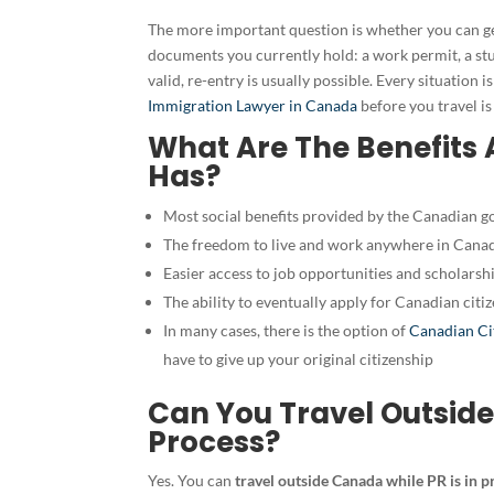
The more important question is whether you can ge
documents you currently hold: a work permit, a st
valid, re-entry is usually possible. Every situation i
Immigration Lawyer in Canada
before you travel is
What Are The Benefits
Has?
Most social benefits provided by the Canadian g
The freedom to live and work anywhere in Canad
Easier access to job opportunities and scholarsh
The ability to eventually apply for
Canadian citiz
In many cases, there is the option of
Canadian Ci
have to give up your original citizenship
Can You Travel Outside
Process?
Yes. You can
travel outside Canada while PR is in p