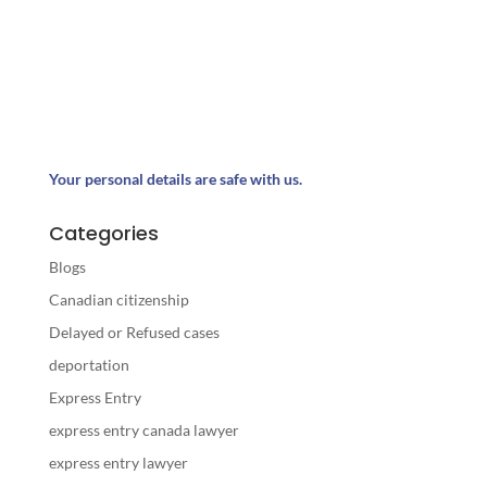
Your personal details are safe with us.
Categories
Blogs
Canadian citizenship
Delayed or Refused cases
deportation
Express Entry
express entry canada lawyer
express entry lawyer