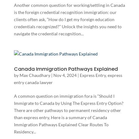
Another common question for working/settling in Canada
is the foreign credential recognition immigration: our
clients often ask, “How do I get my foreign education
credentials recognized?” Unlock the insights you need to
navigate the credential recognition...
Canada Immigration Pathways Explained
by
Max Chaudhary
|
Nov 4, 2024
|
Express Entry
,
express
entry canada lawyer
A common question on immigration fora is “Should I
Immigrate to Canada by Using The Express Entry Option?
There are other pathways to permanent residency other
than express entry, Here is a summary of Canada
Immigration Pathways Explained Clear Routes To
Residency...