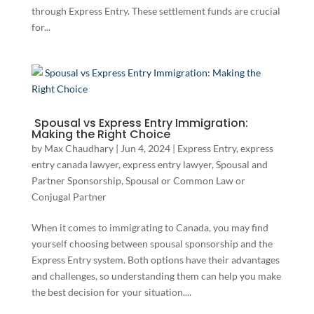
through Express Entry. These settlement funds are crucial
for...
Spousal vs Express Entry Immigration:
Making the Right Choice
by
Max Chaudhary
|
Jun 4, 2024
|
Express Entry
,
express
entry canada lawyer
,
express entry lawyer
,
Spousal and
Partner Sponsorship
,
Spousal or Common Law or
Conjugal Partner
When it comes to immigrating to Canada, you may find
yourself choosing between spousal sponsorship and the
Express Entry system. Both options have their advantages
and challenges, so understanding them can help you make
the best decision for your situation....