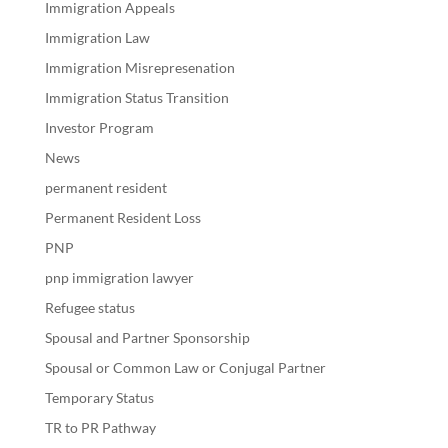
Immigration Appeals
Immigration Law
Immigration Misrepresenation
Immigration Status Transition
Investor Program
News
permanent resident
Permanent Resident Loss
PNP
pnp immigration lawyer
Refugee status
Spousal and Partner Sponsorship
Spousal or Common Law or Conjugal Partner
Temporary Status
TR to PR Pathway