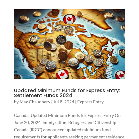
Updated Minimum Funds for Express Entry:
Settlement Funds 2024
by
Max Chaudhary
|
Jul 8, 2024
|
Express Entry
Canada: Updated Minimum Funds for Express Entry On
June 20, 2024, Immigration, Refugees and Citizenship
Canada (IRCC) announced updated minimum fund
requirements for applicants seeking permanent residence