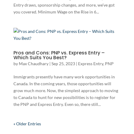
Entry draws, sponsorship changes, and more, we’ve got
you covered. Minimum Wage on the Rise in 6...
Pros and Cons: PNP vs. Express Entry –
Which Suits You Best?
by
Max Chaudhary
|
Sep 25, 2023
|
Express Entry
,
PNP
Immigrants presently have many work opportunities in
Canada. In the coming years, those opportunities will
grow much more. Now, the simplest approach to moving
to Canada to hunt for new possibilities is to register for
the PNP and Express Entry. Even so, there still...
« Older Entries