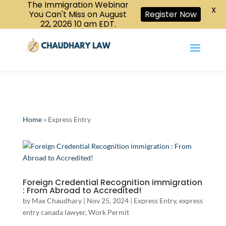
The Immigration Webinar
CALL US :
X
Book a Consultation
416-447-6118
You Can't Miss on August
Register Now
22, 2026 10 am EDT.
Home
»
Express Entry
Foreign Credential Recognition immigration
: From Abroad to Accredited!
by
Max Chaudhary
|
Nov 25, 2024
|
Express Entry
,
express
entry canada lawyer
,
Work Permit