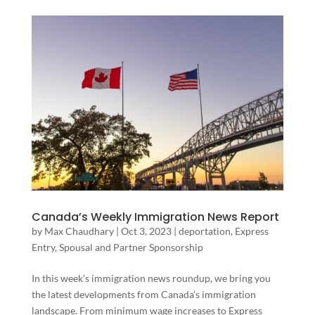
Canada’s Weekly Immigration News Report
by
Max Chaudhary
|
Oct 3, 2023
|
deportation
,
Express
Entry
,
Spousal and Partner Sponsorship
In this week’s immigration news roundup, we bring you
the latest developments from Canada’s immigration
landscape. From minimum wage increases to Express