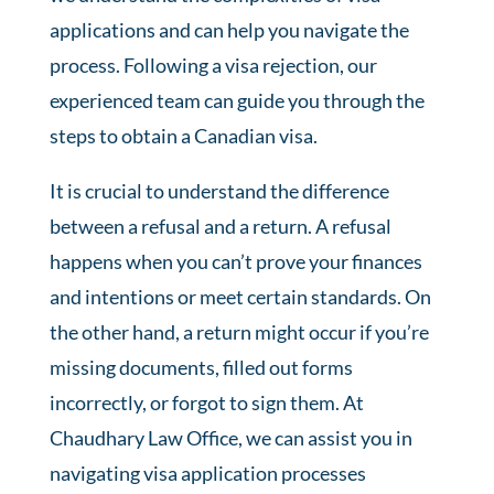
applications and can help you navigate the
process. Following a visa rejection, our
experienced team can guide you through the
steps to obtain a Canadian visa.
It is crucial to understand the difference
between a refusal and a return. A refusal
happens when you can’t prove your finances
and intentions or meet certain standards. On
the other hand, a return might occur if you’re
missing documents, filled out forms
incorrectly, or forgot to sign them. At
Chaudhary Law Office, we can assist you in
navigating visa application processes