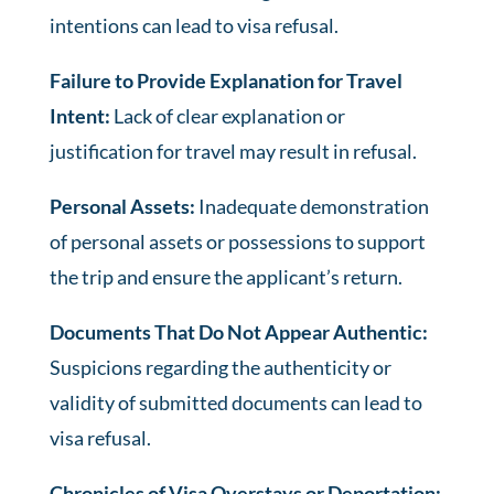
intentions can lead to visa refusal.
Failure to Provide Explanation for Travel
Intent:
Lack of clear explanation or
justification for travel may result in refusal.
Personal Assets:
Inadequate demonstration
of personal assets or possessions to support
the trip and ensure the applicant’s return.
Documents That Do Not Appear Authentic:
Suspicions regarding the authenticity or
validity of submitted documents can lead to
visa refusal.
Chronicles of Visa Overstays or Deportation: