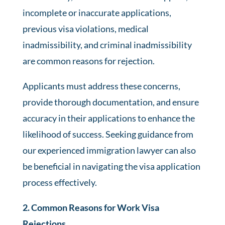
incomplete or inaccurate applications,
previous visa violations, medical
inadmissibility, and criminal inadmissibility
are common reasons for rejection.
Applicants must address these concerns,
provide thorough documentation, and ensure
accuracy in their applications to enhance the
likelihood of success. Seeking guidance from
our experienced immigration lawyer can also
be beneficial in navigating the visa application
process effectively.
2. Common Reasons for Work Visa
Rejections