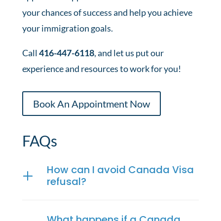
your chances of success and help you achieve
your immigration goals.
Call
416-447-6118
, and let us put our
experience and resources to work for you!
Book An Appointment Now
FAQs
How can I avoid Canada Visa
refusal?
What happens if a Canada