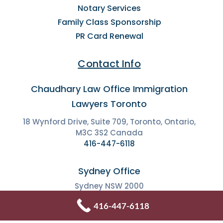
Notary Services
Family Class Sponsorship
PR Card Renewal
Contact Info
Chaudhary Law Office Immigration
Lawyers Toronto
18 Wynford Drive, Suite 709, Toronto, Ontario,
M3C 3S2 Canada
416-447-6118
Sydney Office
Sydney NSW 2000
+61 2 9134 5851
416-447-6118