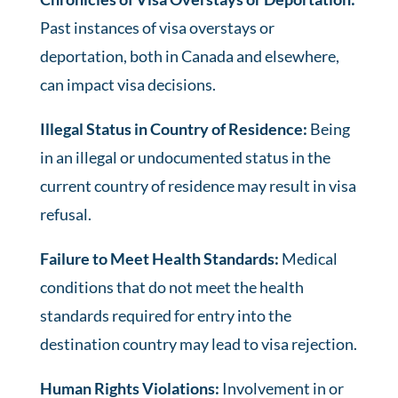
Past instances of visa overstays or
deportation, both in Canada and elsewhere,
can impact visa decisions.
Illegal Status in Country of Residence:
Being
in an illegal or undocumented status in the
current country of residence may result in visa
refusal.
Failure to Meet Health Standards:
Medical
conditions that do not meet the health
standards required for entry into the
destination country may lead to visa rejection.
Human Rights Violations:
Involvement in or