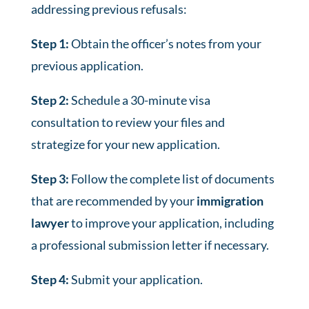
addressing previous refusals:
Step 1:
Obtain the officer’s notes from your
previous application.
Step 2:
Schedule a 30-minute visa
consultation to review your files and
strategize for your new application.
Step 3:
Follow the complete list of documents
that are recommended by your
immigration
lawyer
to improve your application, including
a professional submission letter if necessary.
Step 4:
Submit your application.