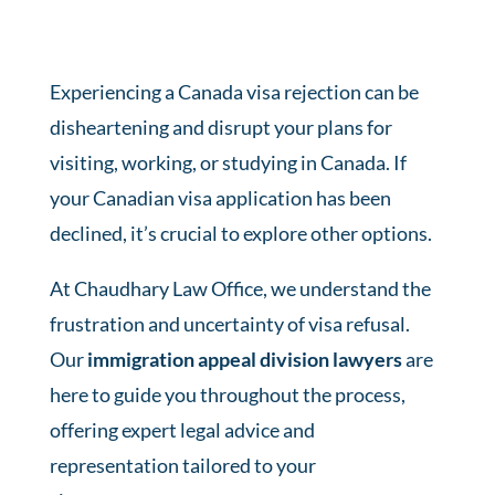
Experiencing a
Canada visa rejection
can be
disheartening and disrupt your plans for
visiting, working, or studying in Canada. If
your Canadian visa application has been
declined, it’s crucial to explore other options.
At Chaudhary Law Office, we understand the
frustration and uncertainty of
visa refusal
.
Our
immigration appeal division lawyers
are
here to guide you throughout the process,
offering expert legal advice and
representation tailored to your