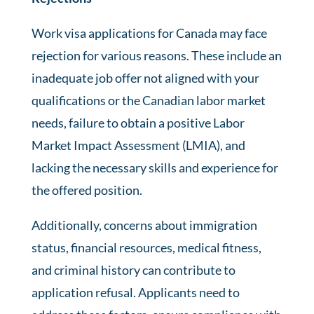
Work visa applications for Canada may face
rejection for various reasons. These include an
inadequate job offer not aligned with your
qualifications or the Canadian labor market
needs, failure to obtain a positive Labor
Market Impact Assessment (LMIA), and
lacking the necessary skills and experience for
the offered position.
Additionally, concerns about immigration
status, financial resources, medical fitness,
and criminal history can contribute to
application refusal. Applicants need to