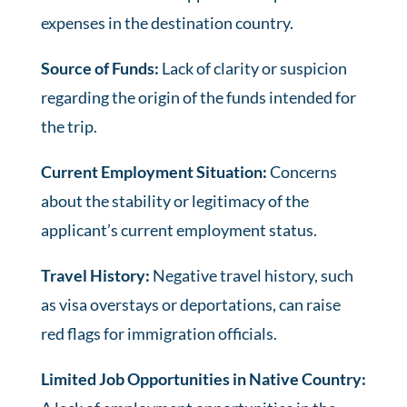
expenses in the destination country.
Source of Funds:
Lack of clarity or suspicion
regarding the origin of the funds intended for
the trip.
Current Employment Situation:
Concerns
about the stability or legitimacy of the
applicant’s current employment status.
Travel History:
Negative travel history, such
as visa overstays or deportations, can raise
red flags for immigration officials.
Limited Job Opportunities in Native Country: