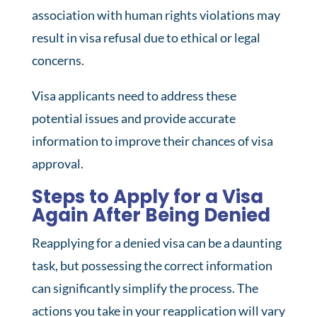
association with human rights violations may
result in visa refusal due to ethical or legal
concerns.
Visa applicants need to address these
potential issues and provide accurate
information to improve their chances of visa
approval.
Steps to Apply for a Visa
Again After Being Denied
Reapplying for a denied visa can be a daunting
task, but possessing the correct information
can significantly simplify the process. The
actions you take in your reapplication will vary