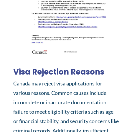
Visa Rejection Reasons
Canada may reject visa applications for
various reasons. Common causes include
incomplete or inaccurate documentation,
failure to meet eligibility criteria such as age
or financial stability, and security concerns like
criminal records. Additionally, insufficient