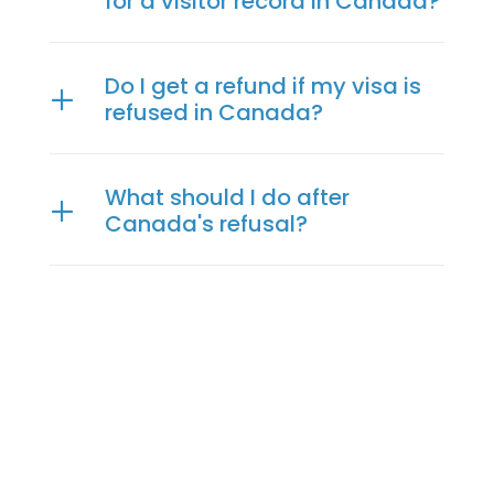
for a visitor record in Canada?
Do I get a refund if my visa is
refused in Canada?
What should I do after
Canada's refusal?