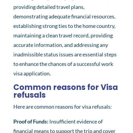
providing detailed travel plans,
demonstrating adequate financial resources,
establishing strong ties to the home country,
maintaining a clean travel record, providing
accurate information, and addressing any
inadmissible status issues are essential steps
to enhance the chances of a successful work
visa application.
Common reasons for Visa
refusals
Here are common reasons for visa refusals:
Proof of Funds:
Insufficient evidence of
financial means to support the trip and cover