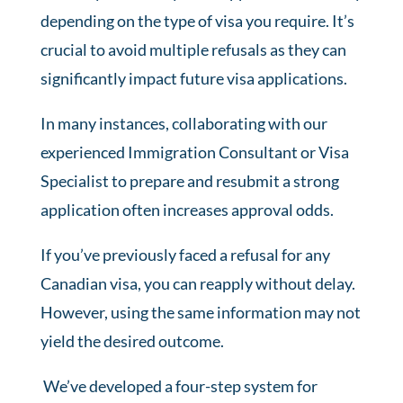
depending on the type of visa you require. It’s
crucial to avoid multiple refusals as they can
significantly impact future visa applications.
In many instances, collaborating with our
experienced Immigration Consultant or Visa
Specialist to prepare and resubmit a strong
application often increases approval odds.
If you’ve previously faced a refusal for any
Canadian visa, you can reapply without delay.
However, using the same information may not
yield the desired outcome.
We’ve developed a four-step system for