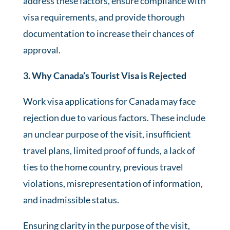
address these factors, ensure compliance with
visa requirements, and provide thorough
documentation to increase their chances of
approval.
3. Why Canada’s Tourist Visa is Rejected
Work visa applications for Canada may face
rejection due to various factors. These include
an unclear purpose of the visit, insufficient
travel plans, limited proof of funds, a lack of
ties to the home country, previous travel
violations, misrepresentation of information,
and inadmissible status.
Ensuring clarity in the purpose of the visit,