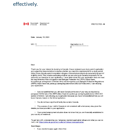
effectively.