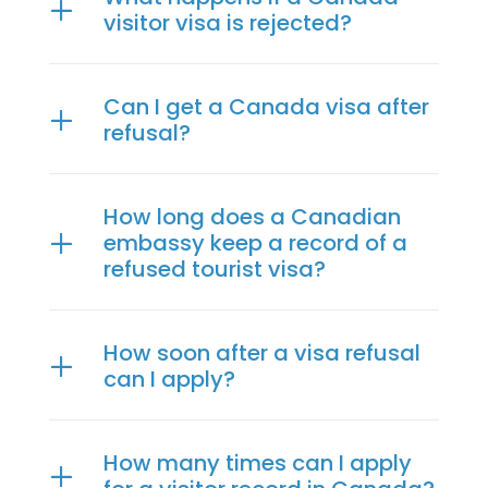
visitor visa is rejected?
Can I get a Canada visa after
refusal?
How long does a Canadian
embassy keep a record of a
refused tourist visa?
How soon after a visa refusal
can I apply?
How many times can I apply