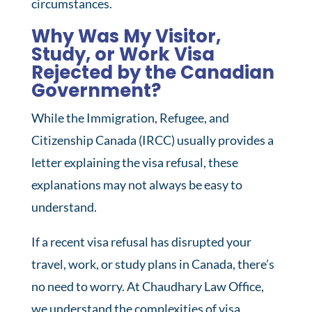
circumstances.
Why Was My Visitor,
Study, or Work Visa
Rejected by the Canadian
Government?
While the Immigration, Refugee, and
Citizenship Canada (IRCC) usually provides a
letter explaining the visa refusal, these
explanations may not always be easy to
understand.
If a recent visa refusal has disrupted your
travel, work, or study plans in Canada, there’s
no need to worry. At Chaudhary Law Office,
we understand the complexities of visa