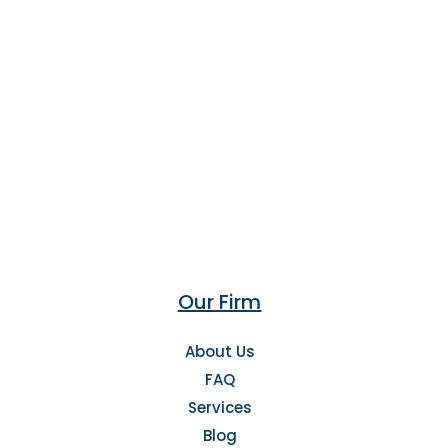
Our Firm
About Us
FAQ
Services
Blog