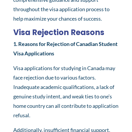
throughout the visa application process to
help maximize your chances of success.
Visa Rejection Reasons
1. Reasons for Rejection of Canadian Student
Visa Applications
Visa applications for studying in Canada may
face rejection due to various factors.
Inadequate academic qualifications, a lack of
genuine study intent, and weak ties to one’s
home country can all contribute to application
refusal.
Additionally, insufficient financial support,