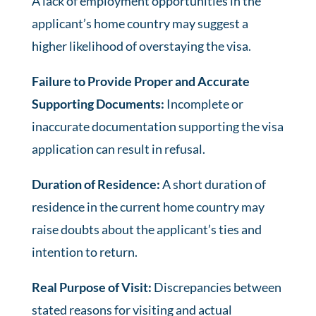
A lack of employment opportunities in the
applicant’s home country may suggest a
higher likelihood of overstaying the visa.
Failure to Provide Proper and Accurate
Supporting Documents:
Incomplete or
inaccurate documentation supporting the visa
application can result in refusal.
Duration of Residence:
A short duration of
residence in the current home country may
raise doubts about the applicant’s ties and
intention to return.
Real Purpose of Visit:
Discrepancies between
stated reasons for visiting and actual