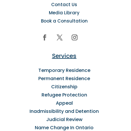
Contact Us
Media Library
Book a Consultation
Services
Temporary Residence
Permanent Residence
Citizenship
Refugee Protection
Appeal
Inadmissibility and Detention
Judicial Review
Name Change In Ontario