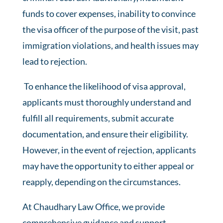
funds to cover expenses, inability to convince
the visa officer of the purpose of the visit, past
immigration violations, and health issues may
lead to rejection.
To enhance the likelihood of visa approval,
applicants must thoroughly understand and
fulfill all requirements, submit accurate
documentation, and ensure their eligibility.
However, in the event of rejection, applicants
may have the opportunity to either appeal or
reapply, depending on the circumstances.
At Chaudhary Law Office, we provide
comprehensive guidance and support