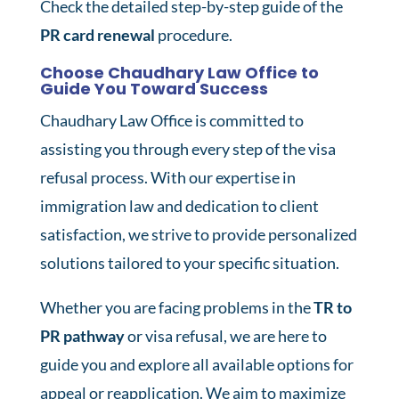
Check the detailed step-by-step guide of the
PR card renewal
procedure.
Choose Chaudhary Law Office to
Guide You Toward Success
Chaudhary Law Office is committed to
assisting you through every step of the visa
refusal process. With our expertise in
immigration law and dedication to client
satisfaction, we strive to provide personalized
solutions tailored to your specific situation.
Whether you are facing problems in the
TR to
PR pathway
or visa refusal, we are here to
guide you and explore all available options for
appeal or reapplication. We aim to maximize