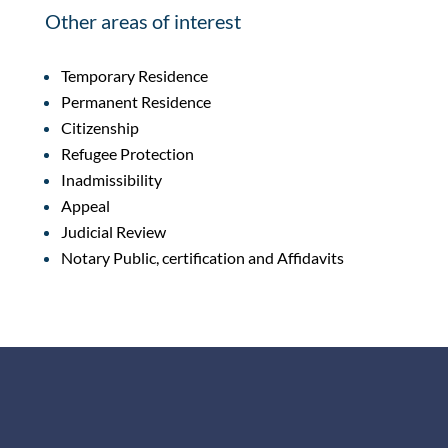
Other areas of interest
Temporary Residence
Permanent Residence
Citizenship
Refugee Protection
Inadmissibility
Appeal
Judicial Review
Notary Public, certification and Affidavits