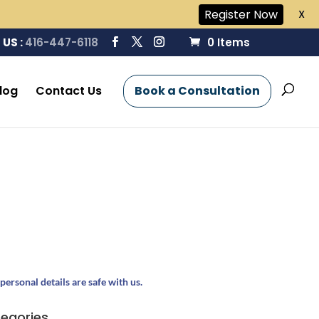
Register Now
X
 US :
416-447-6118
0 Items
log
Contact Us
Book a Consultation
personal details are safe with us.
egories