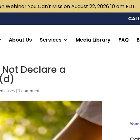
n Webinar You Can't Miss on August 22, 2026 10 am EDT.
CALL
e
About Us
Services
Media Library
FAQ
B
d Not Declare a
)(d)
ed cases
|
1 comment
Your 
Cat