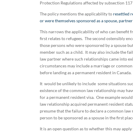
Protection Regulations affected by subsection 117 (
The policy mentions the applicability to
resettled 
or were themselves sponsored as a spouse, partner
This narrows the applicability of who can benefit f
first relates to refugees. The second ostensibly 
those persons who were sponsored by a spouse but 
member such as a child. It may also include the fa
law partner where such relationships came into e
circumstances may include a marriage or common l
before landing as a permanent resident in Canada.
It would be unlikely to include some situations s
existence of the common law relationship may have a
for a permanent resident visa. One example would 
law relationship acquired permanent resident statu
presume that the failure to declare a common law r
person to be sponsored as a spouse in the first plac
It is an open question as to whether this may appl