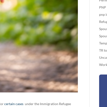
Perm
PNP
pnp 
Refug
Spou
Spou
Temp
TR t
Unca
Work
for
certain cases
under the Immigration Refugee