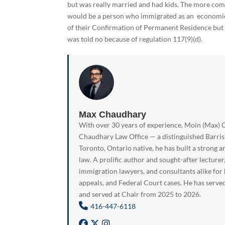
but was really married and had kids. The more com
would be a person who immigrated as an economic 
of their Confirmation of Permanent Residence but p
was told no because of regulation 117(9)(d).
Max Chaudhary
With over 30 years of experience, Moin (Max) C
Chaudhary Law Office — a distinguished Barrist
Toronto, Ontario native, he has built a strong a
law. A prolific author and sought-after lecturer
immigration lawyers, and consultants alike for
appeals, and Federal Court cases. He has serve
and served at Chair from 2025 to 2026.
416-447-6118