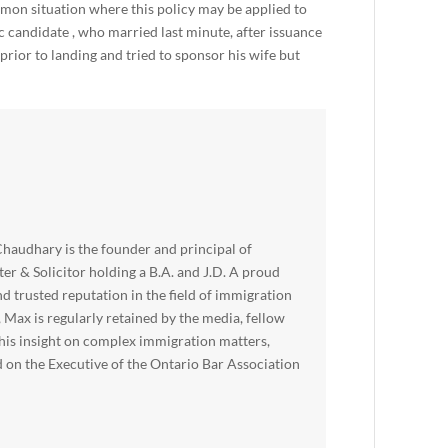
mon situation where this policy may be applied to
candidate , who married last minute, after issuance
rior to landing and tried to sponsor his wife but
haudhary is the founder and principal of
er & Solicitor holding a B.A. and J.D. A proud
nd trusted reputation in the field of immigration
, Max is regularly retained by the media, fellow
 his insight on complex immigration matters,
d on the Executive of the Ontario Bar Association