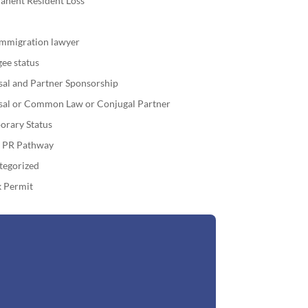
anent Resident Loss
immigration lawyer
ee status
sal and Partner Sponsorship
sal or Common Law or Conjugal Partner
orary Status
o PR Pathway
tegorized
 Permit