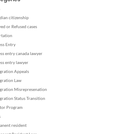
s
ian citizenship
ed or Refused cases
rtation
ss Entry
ss entry canada lawyer
ss entry lawyer
gration Appeals
gration Law
gration Misrepresenation
ration Status Transition
stor Program
s
anent resident