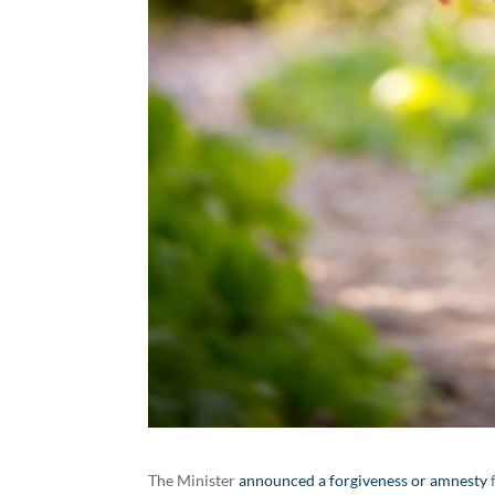
The Minister
announced a forgiveness or amnesty