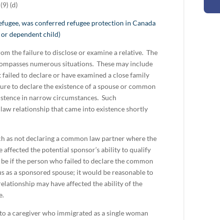
9) (d)
refugee, was conferred refugee protection in Canada
 or dependent child)
rom the failure to disclose or examine a relative. The
encompasses numerous situations. These may include
failed to declare or have examined a close family
ilure to declare the existence of a spouse or common
xistence in narrow circumstances. Such
aw relationship that came into existence shortly
uch as not declaring a common law partner where the
ffected the potential sponsor’s ability to qualify
be if the person who failed to declare the common
s as a sponsored spouse; it would be reasonable to
elationship may have affected the ability of the
e.
y to a caregiver who immigrated as a single woman