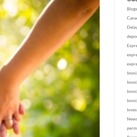
Blog
Canad
Delay
depo
Expre
expre
expre
Immi
Immi
Immi
Immig
Inve
New
perm