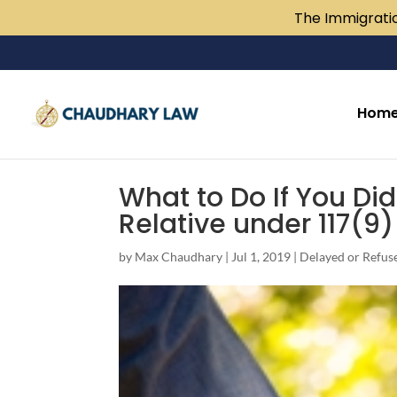
The Immigratio
Hom
What to Do If You Di
Relative under 117(9
by
Max Chaudhary
|
Jul 1, 2019
|
Delayed or Refus