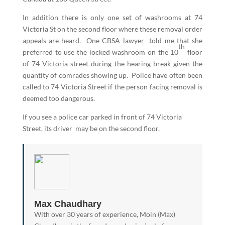
In addition there is only one set of washrooms at 74
Victoria St on the second floor where these removal order
appeals are heard. One CBSA lawyer told me that she
th
preferred to use the locked washroom on the 10
floor
of 74 Victoria street during the hearing break given the
quantity of comrades showing up. Police have often been
called to 74 Victoria Street if the person facing removal is
deemed too dangerous.
If you see a police car parked in front of 74 Victoria
Street, its driver may be on the second floor.
Max Chaudhary
With over 30 years of experience, Moin (Max)