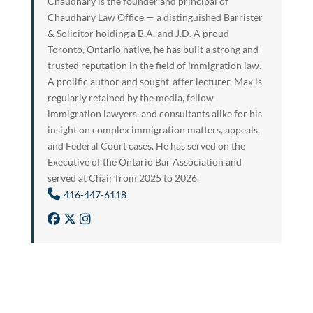
Chaudhary is the founder and principal of
Chaudhary Law Office — a distinguished Barrister
& Solicitor holding a B.A. and J.D. A proud
Toronto, Ontario native, he has built a strong and
trusted reputation in the field of immigration law.
A prolific author and sought-after lecturer, Max is
regularly retained by the media, fellow
immigration lawyers, and consultants alike for his
insight on complex immigration matters, appeals,
and Federal Court cases. He has served on the
Executive of the Ontario Bar Association and
served at Chair from 2025 to 2026.
416-447-6118