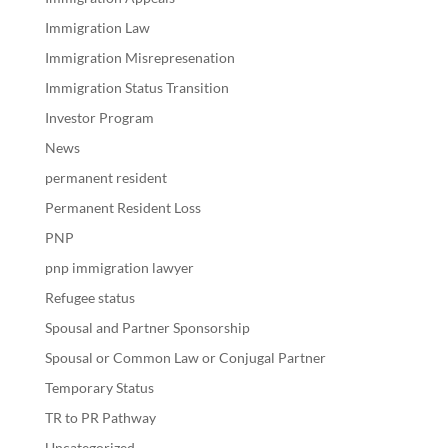
Immigration Law
Immigration Misrepresenation
Immigration Status Transition
Investor Program
News
permanent resident
Permanent Resident Loss
PNP
pnp immigration lawyer
Refugee status
Spousal and Partner Sponsorship
Spousal or Common Law or Conjugal Partner
Temporary Status
TR to PR Pathway
Uncategorized