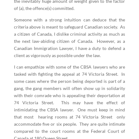
the inevitably huge amount of weight given to the factor
of (a), the offence(s) committed.
Someone with a strong intuition can deduce that the
criteria above is meant to safeguard Canadian society. As
a citizen of Canada, I dislike criminal activity as much as
the next law-abiding citizen of Canada. However, as a
Canadian Immigration Lawyer, I have a duty to defend a
client as vigorously as possible under the law.
I can empathize with some of the CBSA lawyers who are
tasked with fighting the appeal at 74 Victoria Street. In
some cases where the person being deported is part of a
gang, the gang members will often show up in solidarity
with their comrade who is appealing their deportation at
74 Victoria Street. This may have the effect of
intimidating the CBSA lawyer. One must keep in mind
that most hearing rooms at 74 Victoria Street only
accommodate five or six people. They are quite intimate
compared to the court rooms at the Federal Court of
Canada at 180 Queen Street.