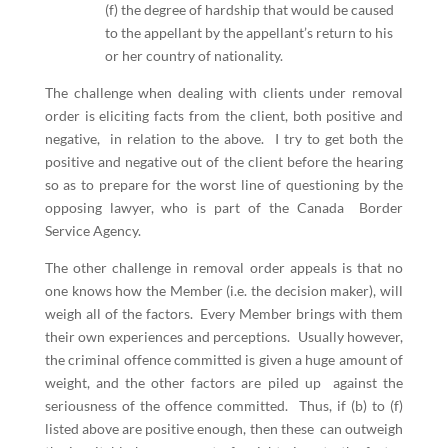
(f) the degree of hardship that would be caused
to the appellant by the appellant’s return to his
or her country of nationality.
The challenge when dealing with clients under removal
order is eliciting facts from the client, both positive and
negative, in relation to the above. I try to get both the
positive and negative out of the client before the hearing
so as to prepare for the worst line of questioning by the
opposing lawyer, who is part of the Canada Border
Service Agency.
The other challenge in removal order appeals is that no
one knows how the Member (i.e. the decision maker), will
weigh all of the factors. Every Member brings with them
their own experiences and perceptions. Usually however,
the criminal offence committed is given a huge amount of
weight, and the other factors are piled up against the
seriousness of the offence committed. Thus, if (b) to (f)
listed above are positive enough, then these can outweigh