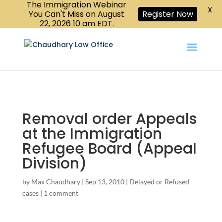
The Immigration Webinar
CALL US :
X
Book a Consultation
416-447-6118
You Can't Miss on August
Register Now
22, 2026 10 am EDT.
Removal order Appeals
at the Immigration
Refugee Board (Appeal
Division)
by
Max Chaudhary
|
Sep 13, 2010
|
Delayed or Refused
cases
|
1 comment