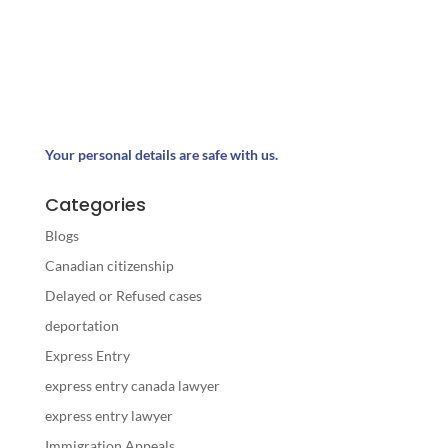
Your personal details are safe with us.
Categories
Blogs
Canadian citizenship
Delayed or Refused cases
deportation
Express Entry
express entry canada lawyer
express entry lawyer
Immigration Appeals