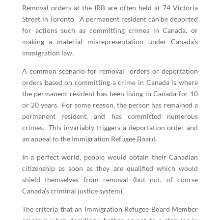
Removal orders at the IRB are often held at 74 Victoria
Street in Toronto. A permanent resident can be deported
for actions such as committing crimes in Canada, or
making a material misrepresentation under Canada’s
immigration law.
A common scenario for removal orders or deportation
orders based on committing a crime in Canada is where
the permanent resident has been living in Canada for 10
or 20 years. For some reason, the person has remained a
permanent resident, and has committed numerous
crimes. This invariably triggers a deportation order and
an appeal to the Immigration Refugee Board.
In a perfect world, people would obtain their Canadian
citizenship as soon as they are qualified which would
shield themselves from removal (but not, of course
Canada’s criminal justice system).
The criteria that an Immigration Refugee Board Member