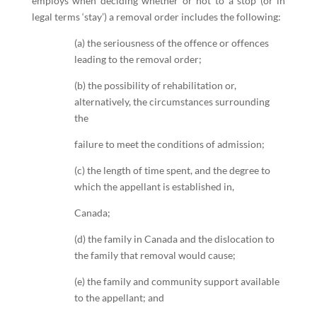
employs when deciding whether or not to a stop (or in
legal terms ‘stay’) a removal order includes the following:
(a) the seriousness of the offence or offences
leading to the removal order;
(b) the possibility of rehabilitation or,
alternatively, the circumstances surrounding
the
failure to meet the conditions of admission;
(c) the length of time spent, and the degree to
which the appellant is established in,
Canada;
(d) the family in Canada and the dislocation to
the family that removal would cause;
(e) the family and community support available
to the appellant; and