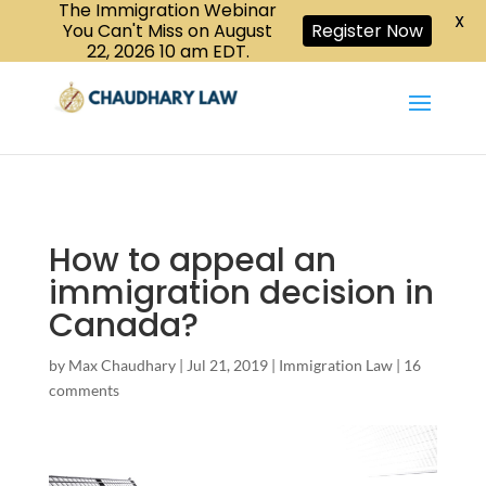
The Immigration Webinar
CALL US :
X
Book a Consultation
416-447-6118
You Can't Miss on August
Register Now
22, 2026 10 am EDT.
How to appeal an
immigration decision in
Canada?
by
Max Chaudhary
|
Jul 21, 2019
|
Immigration Law
|
16
comments