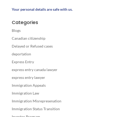
Your personal details are safe with us.
Categories
Blogs
Canadian citizenship
Delayed or Refused cases
deportation
Express Entry
express entry canada lawyer
express entry lawyer
Immigration Appeals
Immigration Law
Immigration Misrepresenation
Immigration Status Transition
Investor Program