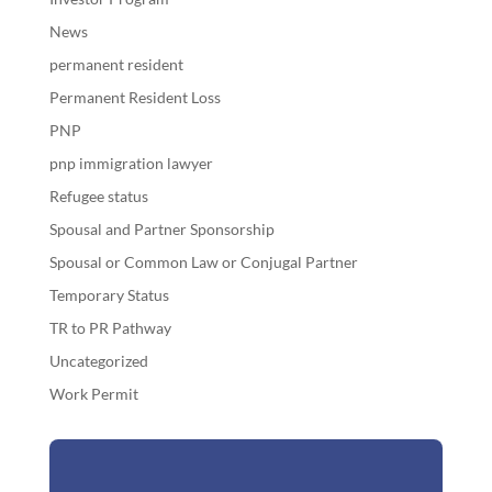
News
permanent resident
Permanent Resident Loss
PNP
pnp immigration lawyer
Refugee status
Spousal and Partner Sponsorship
Spousal or Common Law or Conjugal Partner
Temporary Status
TR to PR Pathway
Uncategorized
Work Permit