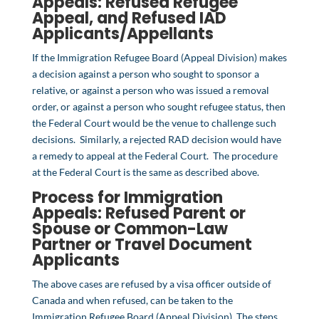
Appeals: Refused
Refugee
Appeal
, and Refused
IAD
Applicants/Appellants
If the Immigration Refugee Board (Appeal Division) makes
a decision against a person who sought to sponsor a
relative, or against a person who was issued a removal
order, or against a person who sought refugee status, then
the Federal Court would be the venue to challenge such
decisions. Similarly, a rejected RAD decision would have
a remedy to appeal at the Federal Court. The procedure
at the Federal Court is the same as described above.
Process for Immigration
Appeals: Refused
Parent
or
Spouse or Common-Law
Partner
or
Travel Document
Applicants
The above cases are refused by a visa officer outside of
Canada and when refused, can be taken to the
Immigration Refugee Board (Appeal Division). The steps