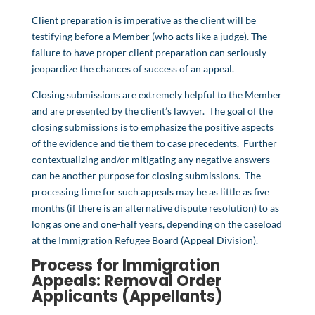
Client preparation is imperative as the client will be
testifying before a Member (who acts like a judge). The
failure to have proper client preparation can seriously
jeopardize the chances of success of an appeal.
Closing submissions are extremely helpful to the Member
and are presented by the client’s lawyer. The goal of the
closing submissions is to emphasize the positive aspects
of the evidence and tie them to case precedents. Further
contextualizing and/or mitigating any negative answers
can be another purpose for closing submissions. The
processing time for such appeals may be as little as five
months (if there is an alternative dispute resolution) to as
long as one and one-half years, depending on the caseload
at the Immigration Refugee Board (Appeal Division).
Process for Immigration
Appeals:
Removal Order
Applicants (Appellants)