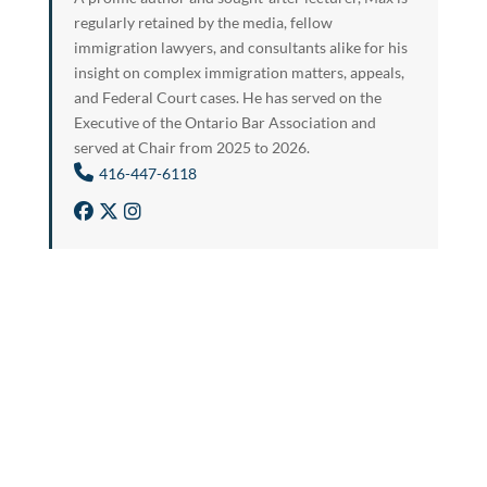
regularly retained by the media, fellow
immigration lawyers, and consultants alike for his
insight on complex immigration matters, appeals,
and Federal Court cases. He has served on the
Executive of the Ontario Bar Association and
served at Chair from 2025 to 2026.
416-447-6118