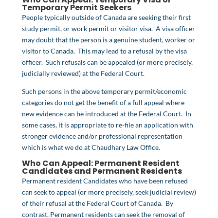
Temporary Permit
Seekers
People typically outside of Canada are seeking their first
study permit, or work permit or visitor visa. A visa officer
may doubt that the person is a genuine student, worker or
visitor to Canada. This may lead to a refusal by the visa
officer. Such refusals can be appealed (or more precisely,
judicially reviewed) at the Federal Court.
Such persons in the above temporary permit/economic
categories do not get the benefit of a full appeal where
new evidence can be introduced at the Federal Court. In
some cases, it is appropriate to re-file an application with
stronger evidence and/or professional representation
which is what we do at Chaudhary Law Office.
Who Can Appeal: Permanent Resident
Candidates and Permanent Residents
Permanent resident Candidates who have been refused
can seek to appeal (or more precisely, seek judicial review)
of their refusal at the Federal Court of Canada. By
contrast, Permanent residents can seek the removal of