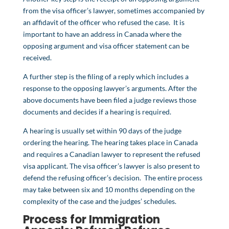
from the visa officer’s lawyer, sometimes accompanied by
an affidavit of the officer who refused the case. It is
important to have an address in Canada where the
opposing argument and visa officer statement can be
received.
A further step is the filing of a reply which includes a
response to the opposing lawyer’s arguments. After the
above documents have been filed a judge reviews those
documents and decides if a hearing is required.
A hearing is usually set within 90 days of the judge
ordering the hearing. The hearing takes place in Canada
and requires a Canadian lawyer to represent the refused
visa applicant. The visa officer’s lawyer is also present to
defend the refusing officer’s decision. The entire process
may take between six and 10 months depending on the
complexity of the case and the judges’ schedules.
Process for Immigration