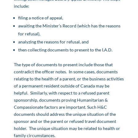
include:
filing a notice of appeal,
awaiting the Minister’s Record (which has the reasons
for refusal),
analyzing the reasons for refusal, and
then collecting documents to present to the I.A.D.
The type of documents to present include those that
contradict the officer notes. In some cases, documents
relating to the health of a parent, or the business activities
of a permanent resident outside of Canada may be
helpful. Similarly, with respect to a refused parent
sponsorship, documents proving Humanitarian &
Compassionate factors are important. Such H&C
documents should address the unique situation of the
sponsor and or the parent or refused travel document
holder. The unique situation may be related to health or
family circumstances.