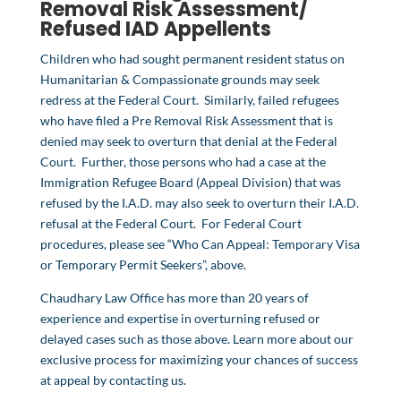
Removal Risk Assessment
/
Refused IAD Appellents
Children who had sought permanent resident status on
Humanitarian & Compassionate grounds may seek
redress at the Federal Court. Similarly, failed refugees
who have filed a Pre Removal Risk Assessment that is
denied may seek to overturn that denial at the Federal
Court. Further, those persons who had a case at the
Immigration Refugee Board (Appeal Division) that was
refused by the I.A.D. may also seek to overturn their I.A.D.
refusal at the Federal Court. For Federal Court
procedures, please see “Who Can Appeal: Temporary Visa
or Temporary Permit Seekers”, above.
Chaudhary Law Office has more than 20 years of
experience and expertise in overturning refused or
delayed cases such as those above. Learn more about our
exclusive process for maximizing your chances of success
at appeal by
contacting us
.