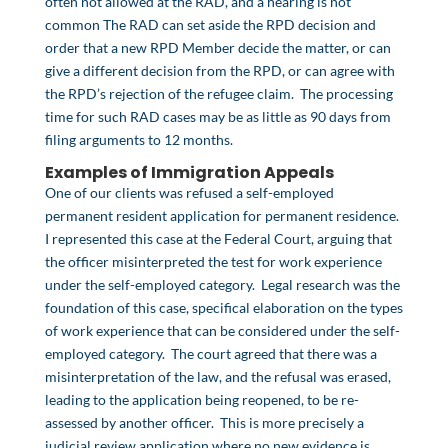
often not allowed at the RAD, and a hearing is not
common The RAD can set aside the RPD decision and
order that a new RPD Member decide the matter, or can
give a different decision from the RPD, or can agree with
the RPD’s rejection of the refugee claim. The processing
time for such RAD cases may be as little as 90 days from
filing arguments to 12 months.
Examples of Immigration Appeals
One of our clients was refused a self-employed
permanent resident application for permanent residence.
I represented this case at the Federal Court, arguing that
the officer misinterpreted the test for work experience
under the self-employed category. Legal research was the
foundation of this case, specifical elaboration on the types
of work experience that can be considered under the self-
employed category. The court agreed that there was a
misinterpretation of the law, and the refusal was erased,
leading to the application being reopened, to be re-
assessed by another officer. This is more precisely a
judicial review application where no new evidence is