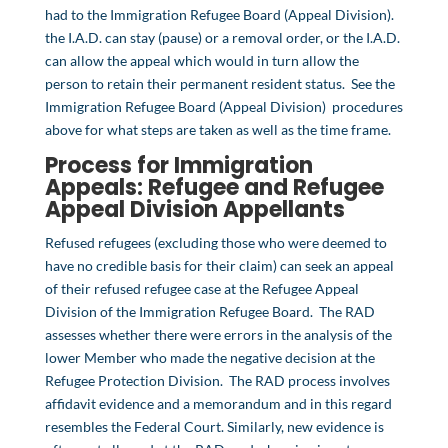
had to the Immigration Refugee Board (Appeal Division).
the I.A.D. can stay (pause) or a removal order, or the I.A.D.
can allow the appeal which would in turn allow the
person to retain their permanent resident status. See the
Immigration Refugee Board (Appeal Division) procedures
above for what steps are taken as well as the time frame.
Process for Immigration
Appeals:
Refugee
and
Refugee
Appeal Division
Appellants
Refused refugees (excluding those who were deemed to
have no credible basis for their claim) can seek an appeal
of their refused refugee case at the Refugee Appeal
Division of the Immigration Refugee Board. The RAD
assesses whether there were errors in the analysis of the
lower Member who made the negative decision at the
Refugee Protection Division. The RAD process involves
affidavit evidence and a memorandum and in this regard
resembles the Federal Court. Similarly, new evidence is