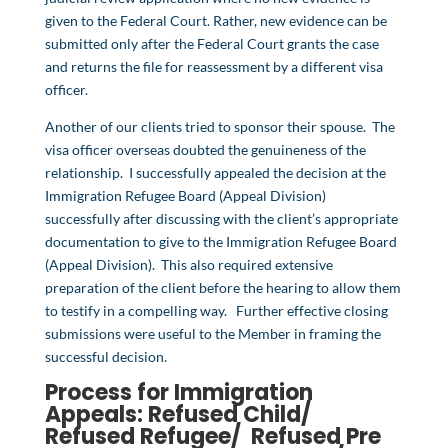
given to the Federal Court. Rather, new evidence can be
submitted only after the Federal Court grants the case
and returns the file for reassessment by a different visa
officer.
Another of our clients tried to sponsor their spouse. The
visa officer overseas doubted the genuineness of the
relationship. I successfully appealed the decision at the
Immigration Refugee Board (Appeal Division)
successfully after discussing with the client’s appropriate
documentation to give to the Immigration Refugee Board
(Appeal Division). This also required extensive
preparation of the client before the hearing to allow them
to testify in a compelling way. Further effective closing
submissions were useful to the Member in framing the
successful decision.
Process for Immigration
Appeals: Refused Child/
Refused Refugee/ Refused
Pre