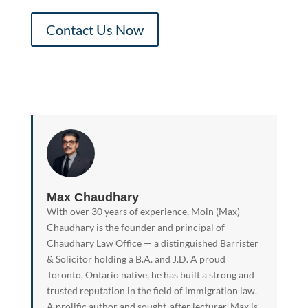
Contact Us Now
Max Chaudhary
With over 30 years of experience, Moin (Max)
Chaudhary is the founder and principal of
Chaudhary Law Office — a distinguished Barrister
& Solicitor holding a B.A. and J.D. A proud
Toronto, Ontario native, he has built a strong and
trusted reputation in the field of immigration law.
A prolific author and sought-after lecturer, Max is