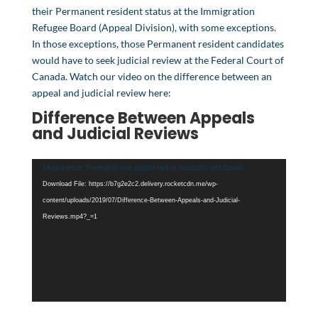
their Permanent resident status at the Immigration
Refugee Board (Appeal Division), with some exceptions.
In those exceptions, those Permanent resident candidates
would have to seek judicial review at the Federal Court of
Canada. Watch our video on the difference between an
appeal and judicial review here:
Difference Between Appeals
and Judicial Reviews
Video
Media error: Format(s) not supported or source(s) not found
Player
Download File: https://b7g2e2c2.delivery.rocketcdn.me/wp-
content/uploads/2019/07/Difference-Between-Appeals-and-Judicial-
Reviews.mp4?_=1