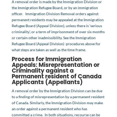
A removal order is made by the Immigration Division or
the Immigration Refugee Board, or by an immigration
officer. Immigration Division Removal orders against
permanent residents may be appealed at the Immigration
Refugee Board (Appeal Division), unless there is ‘serious
criminality’, or a term of imprisonment of over six months
or certain other inadmissibility. See the Immigration
Refugee Board (Appeal Division) procedures above for
what steps are taken as well as the time frame.
Process for Immigration
Appeals:
Misrepresentation
or
Criminality
against a
Permanent resident of Canada
Applicants (Appellants)
A removal order by the Immigration Division can be due
to a finding of misrepresentation by a permanent resident
of Canada. Similarly, the Immigration Division may make
an order against a permanent resident who has
committed a crime. In both situations, recourse can be