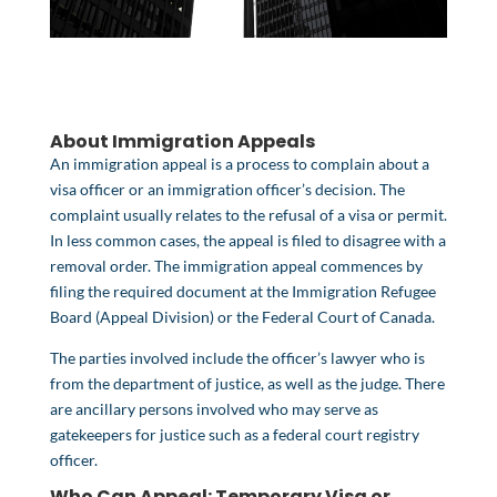
About Immigration Appeals
An
immigration appeal
is a process to complain about a
visa officer or an immigration officer’s decision. The
complaint usually relates to the refusal of a visa or permit.
In less common cases, the appeal is filed to disagree with a
removal order. The immigration appeal commences by
filing the required document at the
Immigration Refugee
Board
(Appeal Division) or the
Federal Court of Canada
.
The parties involved include the officer’s lawyer who is
from the department of justice, as well as the judge. There
are ancillary persons involved who may serve as
gatekeepers for justice such as a federal court registry
officer.
Who Can Appeal:
Temporary Visa or