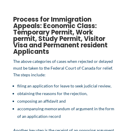
Process for Immigration
Appeals:
Economic Class
:
Temporary Permit,
Work
permit
,
Study Permit
,
Visitor
Visa
and
Permanent resident
Applicants
The above categories of cases when rejected or delayed
must be taken to the Federal Court of Canada for relief.
The steps include:
filing an application for leave to seek judicial review,
obtaining the reasons for the rejection,
composing an affidavit and
accompanying memorandum of argument in the form
of an application record
Another key step is the receipt of an opposing argument