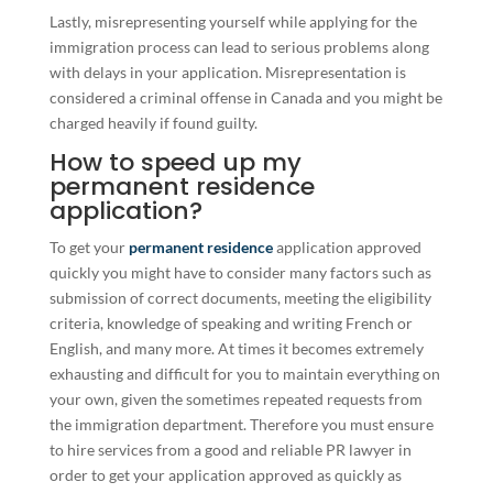
Lastly, misrepresenting yourself while applying for the
immigration process can lead to serious problems along
with delays in your application. Misrepresentation is
considered a criminal offense in Canada and you might be
charged heavily if found guilty.
How to speed up my
permanent residence
application?
To get your
permanent residence
application approved
quickly you might have to consider many factors such as
submission of correct documents, meeting the eligibility
criteria, knowledge of speaking and writing French or
English, and many more. At times it becomes extremely
exhausting and difficult for you to maintain everything on
your own, given the sometimes repeated requests from
the immigration department. Therefore you must ensure
to hire services from a good and reliable PR lawyer in
order to get your application approved as quickly as