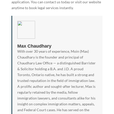
application. You can contact us today or visit our website
anytime to book legal services instantly.
Max Chaudhary
With over 30 years of experience, Moin (Max)
Chaudhary is the founder and principal of
Chaudhary Law Office — a distinguished Barrister
& Solicitor holding a B.A. and J.D. A proud
Toronto, Ontario native, he has built a strong and
trusted reputation in the field of immigration law.
A prolific author and sought-after lecturer, Max is
regularly retained by the media, fellow
immigration lawyers, and consultants alike for his
insight on complex immigration matters, appeals,
and Federal Court cases. He has served on the