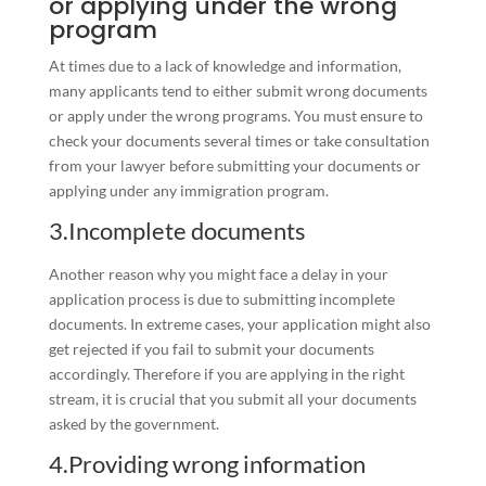
or applying under the wrong
program
At times due to a lack of knowledge and information,
many applicants tend to either submit wrong documents
or apply under the wrong programs. You must ensure to
check your documents several times or take consultation
from your lawyer before submitting your documents or
applying under any immigration program.
3.Incomplete documents
Another reason why you might face a delay in your
application process is due to submitting incomplete
documents. In extreme cases, your application might also
get rejected if you fail to submit your documents
accordingly. Therefore if you are applying in the right
stream, it is crucial that you submit all your documents
asked by the government.
4.Providing wrong information