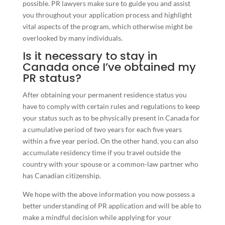
possible. PR lawyers make sure to guide you and assist
you throughout your application process and highlight
vital aspects of the program, which otherwise might be
overlooked by many individuals.
Is it necessary to stay in
Canada once I’ve obtained my
PR status?
After obtaining your permanent residence status you
have to comply with certain rules and regulations to keep
your status such as to be physically present in Canada for
a cumulative period of two years for each five years
within a five year period. On the other hand, you can also
accumulate residency time if you travel outside the
country with your spouse or a common-law partner who
has Canadian citizenship.
We hope with the above information you now possess a
better understanding of PR application and will be able to
make a mindful decision while applying for your