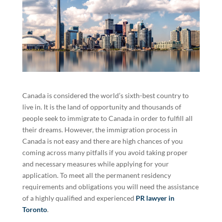
Canada is considered the world’s sixth-best country to
live in. It is the land of opportunity and thousands of
people seek to immigrate to Canada in order to fulfill all
their dreams. However, the immigration process in
Canada is not easy and there are high chances of you
coming across many pitfalls if you avoid taking proper
and necessary measures while applying for your
application. To meet all the permanent residency
requirements and obligations you will need the assistance
of a highly qualified and experienced
PR lawyer in
Toronto
.