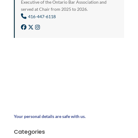
Executive of the Ontario Bar Association and
served at Chair from 2025 to 2026.
416-447-6118
Your personal details are safe with us.
Categories