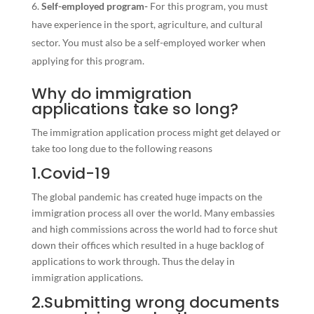
Self-employed program-
For this program, you must
have experience in the sport, agriculture, and cultural
sector. You must also be a self-employed worker when
applying for this program.
Why do immigration
applications take so long?
The immigration application process might get delayed or
take too long due to the following reasons
1.Covid-19
The global pandemic has created huge impacts on the
immigration process all over the world. Many embassies
and high commissions across the world had to force shut
down their offices which resulted in a huge backlog of
applications to work through. Thus the delay in
immigration applications.
2.Submitting wrong documents