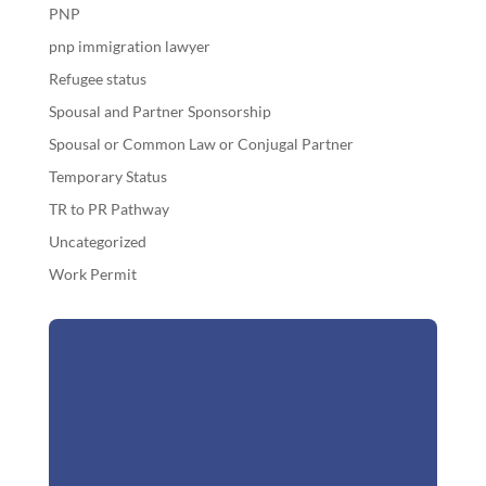
PNP
pnp immigration lawyer
Refugee status
Spousal and Partner Sponsorship
Spousal or Common Law or Conjugal Partner
Temporary Status
TR to PR Pathway
Uncategorized
Work Permit