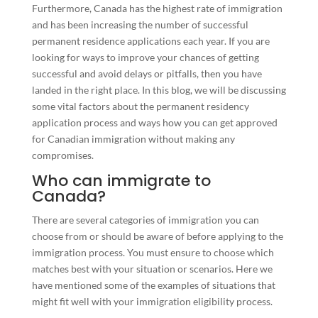
Furthermore, Canada has the highest rate of immigration
and has been increasing the number of successful
permanent residence applications
each year. If you are
looking for ways to improve your chances of getting
successful and avoid delays or pitfalls, then you have
landed in the right place. In this blog, we will be discussing
some vital factors about the permanent residency
application process and ways how you can get approved
for Canadian immigration without making any
compromises.
Who can immigrate to
Canada?
There are several categories of immigration you can
choose from or should be aware of before applying to the
immigration process. You must ensure to choose which
matches best with your situation or scenarios. Here we
have mentioned some of the examples of situations that
might fit well with your immigration eligibility process.