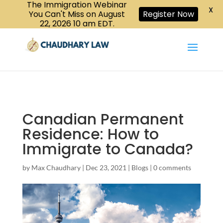
The Immigration Webinar
CALL US :
X
Book a Consultation
416-447-6118
You Can't Miss on August
Register Now
22, 2026 10 am EDT.
Canadian Permanent
Residence: How to
Immigrate to Canada?
by
Max Chaudhary
|
Dec 23, 2021
|
Blogs
|
0 comments