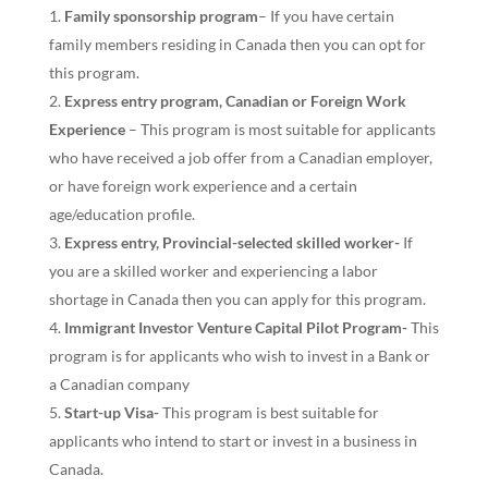
Family sponsorship program
– If you have certain
family members residing in Canada then you can opt for
this program.
Express entry program, Canadian or Foreign Work
Experience
– This program is most suitable for applicants
who have received a job offer from a Canadian employer,
or have foreign work experience and a certain
age/education profile.
Express entry, Provincial-selected skilled worker-
If
you are a skilled worker and experiencing a labor
shortage in Canada then you can apply for this program.
Immigrant Investor Venture Capital Pilot Program-
This
program is for applicants who wish to invest in a Bank or
a Canadian company
Start-up Visa-
This program is best suitable for
applicants who intend to start or invest in a business in
Canada.