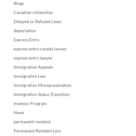
Blogs
Canadian citizenship
Delayed or Refused cases
deportation
Express Entry
express entry canada lawyer
express entry lawyer
Immigration Appeals
Immigration Law
Immigration Misrepresenation
Immigration Status Transition
Investor Program
News
permanent resident
Permanent Resident Loss