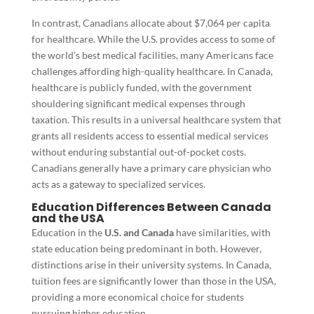
In contrast, Canadians allocate about $7,064 per capita
for healthcare. While the U.S. provides access to some of
the world’s best medical facilities, many Americans face
challenges affording high-quality healthcare. In Canada,
healthcare is publicly funded, with the government
shouldering significant medical expenses through
taxation. This results in a universal healthcare system that
grants all residents access to essential medical services
without enduring substantial out-of-pocket costs.
Canadians generally have a primary care physician who
acts as a gateway to specialized services.
Education Differences Between Canada
and the USA
Education in the
U.S. and Canada
have similarities, with
state education being predominant in both. However,
distinctions arise in their university systems. In Canada,
tuition fees are significantly lower than those in the USA,
providing a more economical choice for students
pursuing higher education.