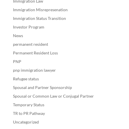
Immigration Law
Immigration Misrepresenation
Immigration Status Transition
Investor Program
News
permanent resident
Permanent Resident Loss
PNP
pnp immigration lawyer
Refugee status
Spousal and Partner Sponsorship
Spousal or Common Law or Conjugal Partner
Temporary Status
TR to PR Pathway
Uncategorized