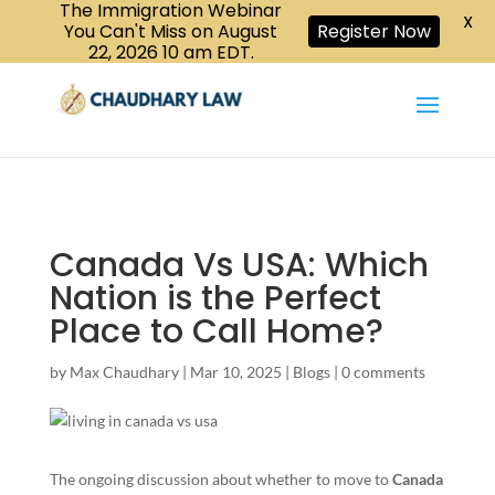
The Immigration Webinar
CALL US :
X
Book a Consultation
416-447-6118
You Can't Miss on August
Register Now
22, 2026 10 am EDT.
Canada Vs USA: Which
Nation is the Perfect
Place to Call Home?
by
Max Chaudhary
|
Mar 10, 2025
|
Blogs
|
0 comments
The ongoing discussion about whether to move to
Canada