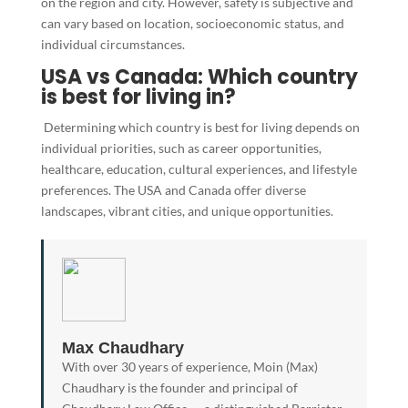
on the region and city. However, safety is subjective and
can vary based on location, socioeconomic status, and
individual circumstances.
USA vs Canada: Which country
is best for living in?
Determining which country is best for living depends on
individual priorities, such as career opportunities,
healthcare, education, cultural experiences, and lifestyle
preferences. The USA and Canada offer diverse
landscapes, vibrant cities, and unique opportunities.
Max Chaudhary
With over 30 years of experience, Moin (Max)
Chaudhary is the founder and principal of