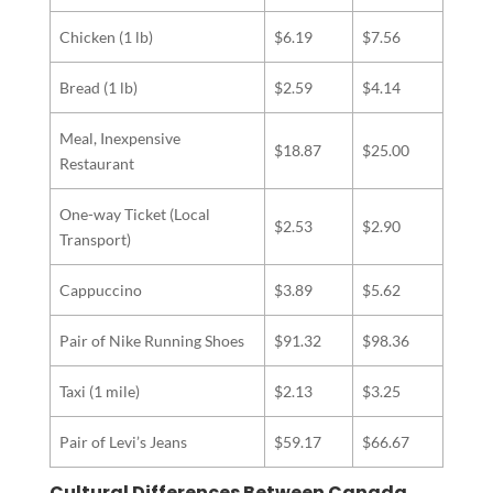
Chicken (1 lb)
$6.19
$7.56
Bread (1 lb)
$2.59
$4.14
Meal, Inexpensive
$18.87
$25.00
Restaurant
One-way Ticket (Local
$2.53
$2.90
Transport)
Cappuccino
$3.89
$5.62
Pair of Nike Running Shoes
$91.32
$98.36
Taxi (1 mile)
$2.13
$3.25
Pair of Levi’s Jeans
$59.17
$66.67
Cultural Differences Between Canada