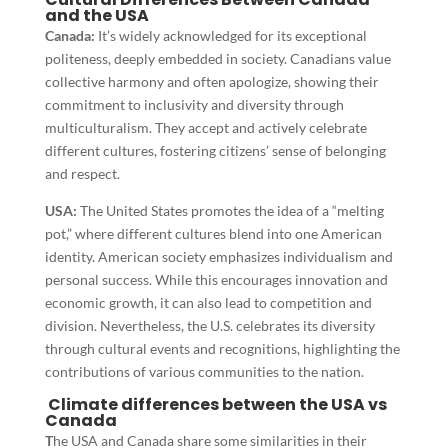
and the USA
Canada:
It’s widely acknowledged for its exceptional
politeness, deeply embedded in society. Canadians value
collective harmony and often apologize, showing their
commitment to inclusivity and diversity through
multiculturalism. They accept and actively celebrate
different cultures, fostering citizens’ sense of belonging
and respect.
USA:
The United States promotes the idea of a “melting
pot,” where different cultures blend into one American
identity. American society emphasizes individualism and
personal success. While this encourages innovation and
economic growth, it can also lead to competition and
division. Nevertheless, the U.S. celebrates its diversity
through cultural events and recognitions, highlighting the
contributions of various communities to the nation.
Climate differences between the USA vs
Canada
T
he USA and Canada share some similarities in their