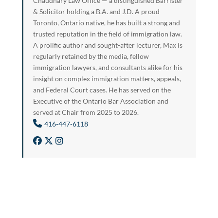
Chaudhary Law Office — a distinguished Barrister
& Solicitor holding a B.A. and J.D. A proud
Toronto, Ontario native, he has built a strong and
trusted reputation in the field of immigration law.
A prolific author and sought-after lecturer, Max is
regularly retained by the media, fellow
immigration lawyers, and consultants alike for his
insight on complex immigration matters, appeals,
and Federal Court cases. He has served on the
Executive of the Ontario Bar Association and
served at Chair from 2025 to 2026.
416-447-6118