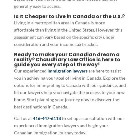
generally easy to access.
Is It Cheaper to Live in Canada or the U.S.?
Living in a metropolitan area in Canada is more
affordable than living in the United States. However, this
assessment can vary based on the specific city under
consideration and your income tax bracket.
Ready to make your Canadian dream a
reality? Chaudhary Law Office is here to
guide you every step of the way!
Our experienced
immigration lawyers
are here to assist
you in achieving your goal of living in Canada. Explore the
options for immigrating to Canada with our guidance, and
let our lawyers help you navigate the process to your new
home. Start planning your journey now to discover the
best destinations in Canada.
Call us at
416-447-6118
to set up a consultation with our
experienced immigration lawyers and begin your
Canadian immigration journey today!