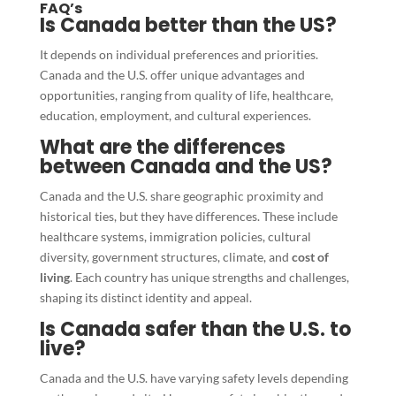
FAQ’s
Is Canada better than the US?
It depends on individual preferences and priorities.
Canada and the U.S. offer unique advantages and
opportunities, ranging from quality of life, healthcare,
education, employment, and cultural experiences.
What are the differences
between Canada and the US?
Canada and the U.S. share geographic proximity and
historical ties, but they have differences. These include
healthcare systems, immigration policies, cultural
diversity, government structures, climate, and
cost of
living
. Each country has unique strengths and challenges,
shaping its distinct identity and appeal.
Is Canada safer than the U.S. to
live?
Canada and the U.S. have varying safety levels depending