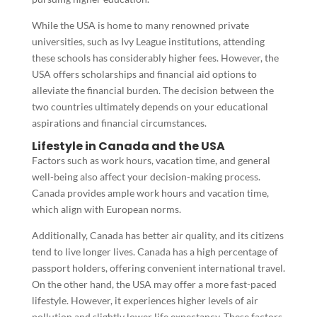
While the USA is home to many renowned private
universities, such as Ivy League institutions, attending
these schools has considerably higher fees. However, the
USA offers scholarships and financial aid options to
alleviate the financial burden. The decision between the
two countries ultimately depends on your educational
aspirations and financial circumstances.
Lifestyle in Canada and the USA
Factors such as work hours, vacation time, and general
well-being also affect your decision-making process.
Canada provides ample work hours and vacation time,
which align with European norms.
Additionally, Canada has better air quality, and its citizens
tend to live longer lives. Canada has a high percentage of
passport holders, offering convenient international travel.
On the other hand, the USA may offer a more fast-paced
lifestyle. However, it experiences higher levels of air
pollution and slightly lower life expectancy. These factors