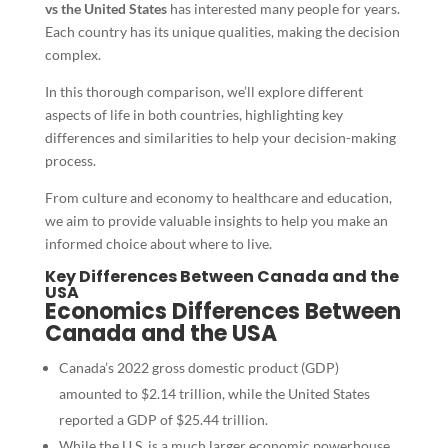
vs the United States
has interested many people for years.
Each country has its unique qualities, making the decision
complex.
In this thorough comparison, we’ll explore different
aspects of life in both countries, highlighting key
differences and similarities to help your decision-making
process.
From culture and economy to healthcare and education,
we aim to provide valuable insights to help you make an
informed choice about where to live.
Key Differences Between Canada and the
USA
Economics Differences Between
Canada and the USA
Canada’s 2022 gross domestic product (GDP)
amounted to $2.14 trillion, while the United States
reported a GDP of $25.44 trillion.
While the U.S. is a much larger economic powerhouse,