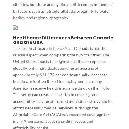
climates, but there are significant differences influenced
by factors such as latitude, altitude, proximity to water
bodies, and regional geography.
Healthcare Differences Between Canada
and the USA
The best healthcare in the USA and Canada is another
crucial aspect when comparing the two countries. The
United States boasts the highest healthcare expenses
globally, with individuals spending an average of
approximately $11,172 per capita annually. Access to
healthcare is often linked to employment, as many
Americans receive health insurance through their jobs.
This setup can create disparities in coverage and
accessibility, leaving uninsured individuals struggling to
afford necessary medical services. Although the
Affordable Care Act (ACA) has expanded coverage for
many Americans, issues regarding access and
affordability persist.