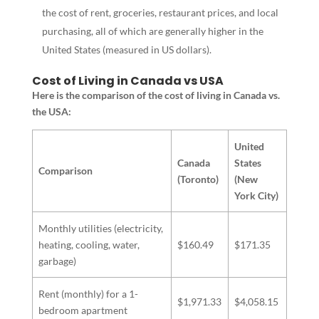
the cost of rent, groceries, restaurant prices, and local
purchasing, all of which are generally higher in the
United States (measured in US dollars).
Cost of Living in Canada vs USA
Here is the comparison of the cost of living in Canada vs.
the USA:
United
Canada
States
Comparison
(Toronto)
(New
York City)
Monthly utilities (electricity,
heating, cooling, water,
$160.49
$171.35
garbage)
Rent (monthly) for a 1-
$1,971.33
$4,058.15
bedroom apartment