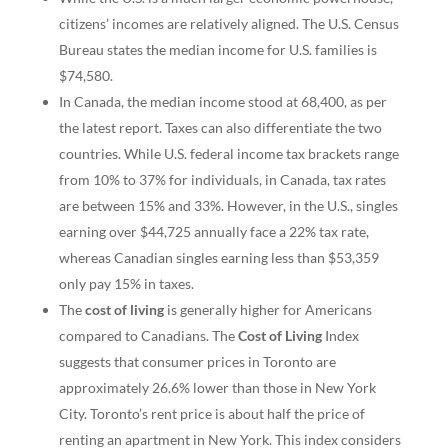
citizens’ incomes are relatively aligned. The U.S. Census
Bureau states the median income for U.S. families is
$74,580.
In Canada, the median income stood at 68,400, as per
the latest report. Taxes can also differentiate the two
countries. While U.S. federal income tax brackets range
from 10% to 37% for individuals, in Canada, tax rates
are between 15% and 33%. However, in the U.S., singles
earning over $44,725 annually face a 22% tax rate,
whereas Canadian singles earning less than $53,359
only pay 15% in taxes.
The
cost of living
is generally higher for Americans
compared to Canadians. The
Cost of Living
Index
suggests that consumer prices in Toronto are
approximately 26.6% lower than those in New York
City. Toronto’s rent price is about half the price of
renting an apartment in New York. This index considers