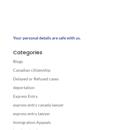
Your personal details are safe with us.
Categories
Blogs
Canadian citizenship
Delayed or Refused cases
deportation
Express Entry
express entry canada lawyer
express entry lawyer
Immigration Appeals