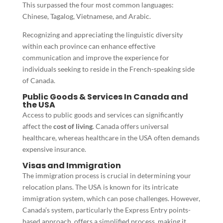
This surpassed the four most common languages:
Chinese, Tagalog, Vietnamese, and Arabic.
Recognizing and appreciating the linguistic diversity
within each province can enhance effective
communication and improve the experience for
individuals seeking to reside in the French-speaking side
of Canada.
Public Goods & Services In Canada and
the USA
Access to public goods and services can significantly
affect the
cost of living
. Canada offers universal
healthcare, whereas healthcare in the USA often demands
expensive insurance.
Visas and Immigration
The immigration process is crucial in determining your
relocation plans. The USA is known for its intricate
immigration system, which can pose challenges. However,
Canada’s system, particularly the Express Entry points-
based approach, offers a simplified process, making it