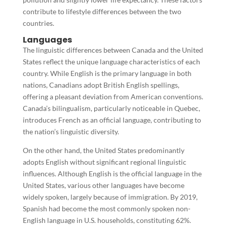
contribute to lifestyle differences between the two
countries.
Languages
The linguistic differences between Canada and the United
States reflect the unique language characteristics of each
country. While English is the primary language in both
nations, Canadians adopt British English spellings,
offering a pleasant deviation from American conventions.
Canada’s bilingualism, particularly noticeable in Quebec,
introduces French as an official language, contributing to
the nation’s linguistic diversity.
On the other hand, the United States predominantly
adopts English without significant regional linguistic
influences. Although English is the official language in the
United States, various other languages have become
widely spoken, largely because of immigration. By 2019,
Spanish had become the most commonly spoken non-
English language in U.S. households, constituting 62%.