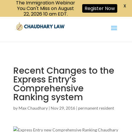
The Immigration Webinar
CALL US :
X
Book a Consultation
416-447-6118
You Can't Miss on August
Register Now
22, 2026 10 am EDT.
Recent Changes to the
Express Entry’s
Comprehensive
Ranking system
by
Max Chaudhary
|
Nov 29, 2016
|
permanent resident