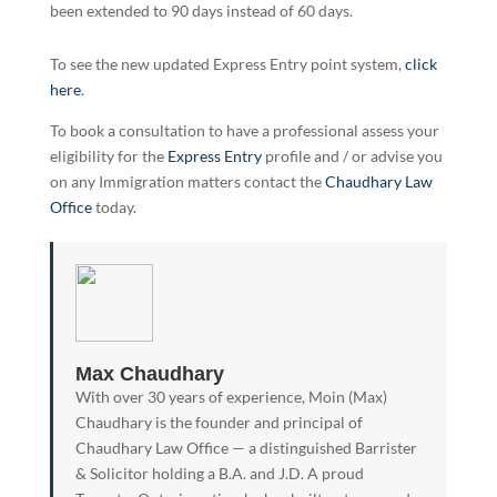
been extended to 90 days instead of 60 days.
To see the new updated Express Entry point system,
click
here
.
To book a consultation to have a professional assess your
eligibility for the
Express Entry
profile and / or advise you
on any Immigration matters contact the
Chaudhary Law
Office
today.
Max Chaudhary
With over 30 years of experience, Moin (Max)
Chaudhary is the founder and principal of
Chaudhary Law Office — a distinguished Barrister
& Solicitor holding a B.A. and J.D. A proud