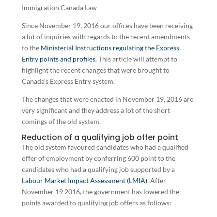
Since November 19, 2016 our offices have been receiving
a lot of inquiries with regards to the recent amendments
to the
Ministerial Instructions regulating the Express
Entry points and profiles
. This article will attempt to
highlight the recent changes that were brought to
Canada’s Express Entry system.
The changes that were enacted in November 19, 2016 are
very significant and they address a lot of the short
comings of the old system.
Reduction of a qualifying job offer point
The old system favoured candidates who had a qualified
offer of employment by conferring 600 point to the
candidates who had a qualifying job supported by a
Labour Market Impact Assessment (LMIA)
. After
November 19 2016, the government has lowered the
points awarded to qualifying job offers as follows: