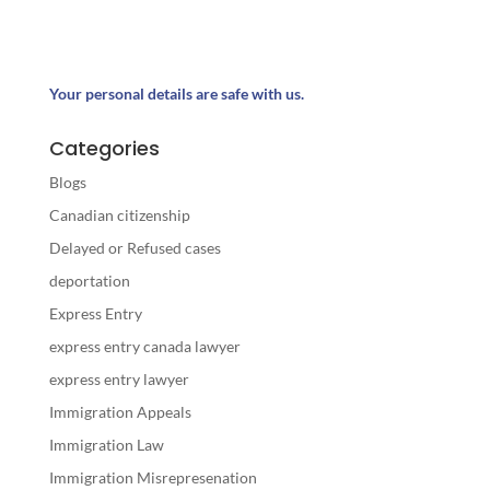
Your personal details are safe with us.
Categories
Blogs
Canadian citizenship
Delayed or Refused cases
deportation
Express Entry
express entry canada lawyer
express entry lawyer
Immigration Appeals
Immigration Law
Immigration Misrepresenation