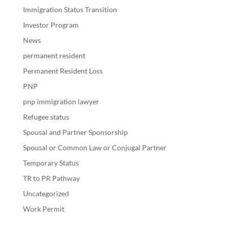
Immigration Status Transition
Investor Program
News
permanent resident
Permanent Resident Loss
PNP
pnp immigration lawyer
Refugee status
Spousal and Partner Sponsorship
Spousal or Common Law or Conjugal Partner
Temporary Status
TR to PR Pathway
Uncategorized
Work Permit