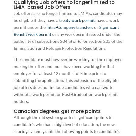
Qualifying Job offers no longer limited to
LMIA-based Job Offers
Job offers are no longer limited to LMIA’s, candidates may
be eligible if they have a
treaty work permit
, have a work
permit under the
Intra-Company transfers
or
Significant
Benefit work permit
or any work permit issued under the
authority of subsections 204(a) or (c) or section 205 of the
Immigration and Refugee Protection Regulations.
The candidate must however be working for the employer
making the offer and must have been working for that
employer for at least 12 months full-time prior to
submitting the application. This extension of the eligible
job offers does not include candidates who can work
without a work permit or Post-Graduation work permit
holders.
Canadian degrees get more points
Although the old system granted significant points to
candidate’s who had a high level of education, the new
scoring system grants the following points to candidate’s