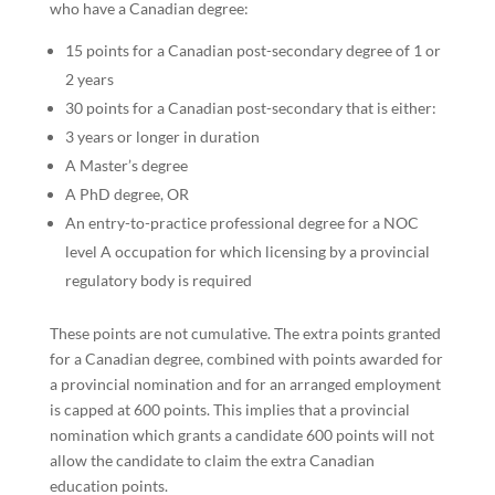
who have a Canadian degree:
15 points for a Canadian post-secondary degree of 1 or
2 years
30 points for a Canadian post-secondary that is either:
3 years or longer in duration
A Master’s degree
A PhD degree, OR
An entry-to-practice professional degree for a NOC
level A occupation for which licensing by a provincial
regulatory body is required
These points are not cumulative. The extra points granted
for a Canadian degree, combined with points awarded for
a provincial nomination and for an arranged employment
is capped at 600 points. This implies that a provincial
nomination which grants a candidate 600 points will not
allow the candidate to claim the extra Canadian
education points.