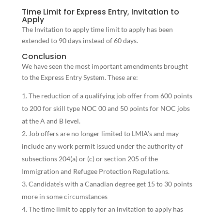
Time Limit for Express Entry, Invitation to
Apply
The Invitation to apply time limit to apply has been
extended to 90 days instead of 60 days.
Conclusion
We have seen the most important amendments brought
to the Express Entry System. These are:
The reduction of a qualifying job offer from 600 points
to 200 for skill type NOC 00 and 50 points for NOC jobs
at the A and B level.
Job offers are no longer limited to LMIA’s and may
include any work permit issued under the authority of
subsections 204(a) or (c) or section 205 of the
Immigration and Refugee Protection Regulations.
Candidate’s with a Canadian degree get 15 to 30 points
more in some circumstances
The time limit to apply for an invitation to apply has