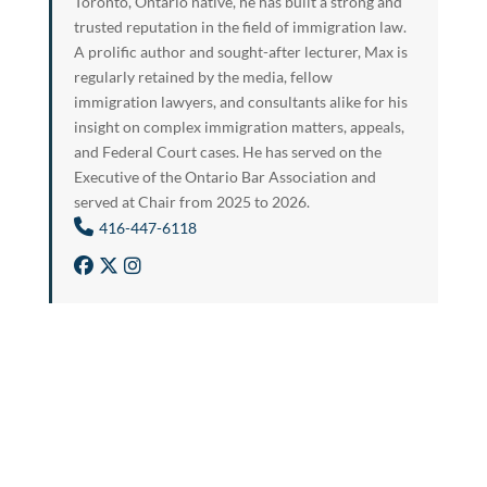
Toronto, Ontario native, he has built a strong and
trusted reputation in the field of immigration law.
A prolific author and sought-after lecturer, Max is
regularly retained by the media, fellow
immigration lawyers, and consultants alike for his
insight on complex immigration matters, appeals,
and Federal Court cases. He has served on the
Executive of the Ontario Bar Association and
served at Chair from 2025 to 2026.
416-447-6118