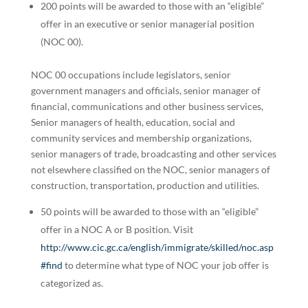
200 points will be awarded to those with an “eligible”
offer in an executive or senior managerial position
(NOC 00).
NOC 00 occupations include legislators, senior
government managers and officials, senior manager of
financial, communications and other business services,
Senior managers of health, education, social and
community services and membership organizations,
senior managers of trade, broadcasting and other services
not elsewhere classified on the NOC, senior managers of
construction, transportation, production and utilities.
50 points will be awarded to those with an “eligible”
offer in a NOC A or B position. Visit
http://www.cic.gc.ca/english/immigrate/skilled/noc.asp
#find
to determine what type of NOC your job offer is
categorized as.