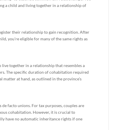
ing a child and living together in a relationship of
egister their relationship to gain recognition. After
hild, you’re eligible for many of the same rights as
ive together in a relationship that resembles a
rs. The specific duration of cohabitation required
l matter at hand, as outlined in the province’s
de facto unions. For tax purposes, couples are
us cohabitation. However, it is crucial to
ly have no automatic inheritance rights if one