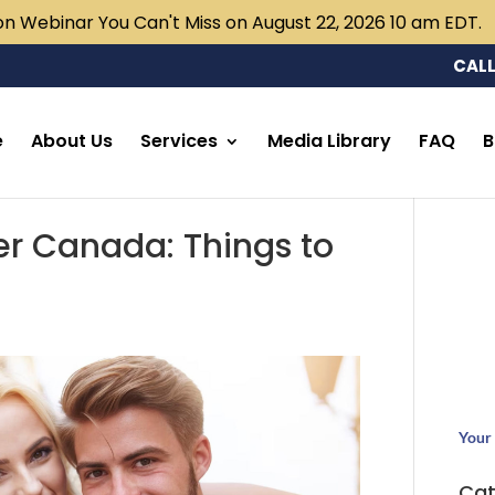
n Webinar You Can't Miss on August 22, 2026 10 am EDT.
CALL
e
About Us
Services
Media Library
FAQ
B
 Canada: Things to
Your 
Cat