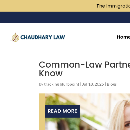
The Immigratio
Hom
Common-Law Partner
Know
by
tracking blurbpoint
|
Jul 18, 2025
|
Blogs