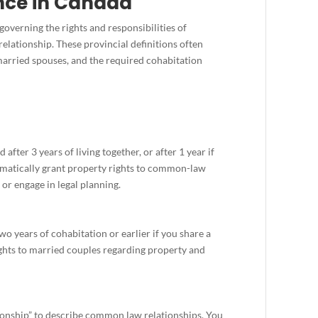
ce in Canada
governing the rights and responsibilities of
elationship. These provincial definitions often
 married spouses, and the required cohabitation
 after 3 years of living together, or after 1 year if
tomatically grant property rights to common-law
or engage in legal planning.
o years of cohabitation or earlier if you share a
ghts to married couples regarding property and
ionship” to describe common law relationships. You