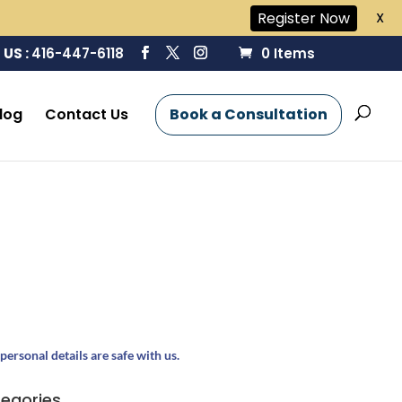
Register Now
X
 US :
416-447-6118
0 Items
log
Contact Us
Book a Consultation
personal details are safe with us.
egories