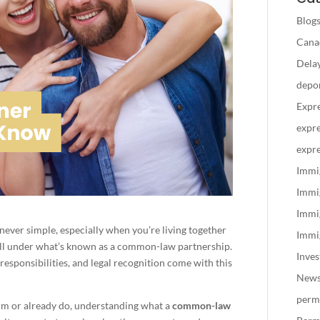
Blog
Canad
Delay
depo
Expre
expre
expre
Immi
Immi
Immi
 never simple, especially when you’re living together
Immig
all under what’s known as a common-law partnership.
Inve
esponsibilities, and legal recognition come with this
New
perm
term or already do, understanding what a
common-law