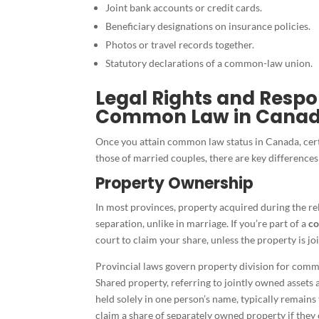
Joint bank accounts or credit cards.
Beneficiary designations on insurance policies.
Photos or travel records together.
Statutory declarations of a common-law union.
Legal Rights and Respon
Common Law in Cana
Once you attain common law status in Canada, certa
those of married couples, there are key differences
Property Ownership
In most provinces, property acquired during the re
separation, unlike in marriage. If you’re part of a
co
court to claim your share, unless the property is j
Provincial laws govern property division for com
Shared property, referring to jointly owned assets 
held solely in one person’s name, typically remains
claim a share of separately owned property if they c