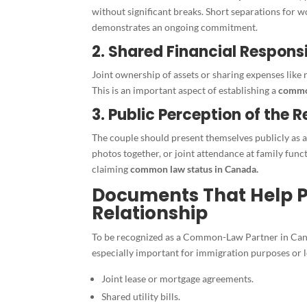
without significant breaks. Short separations for 
demonstrates an ongoing commitment.
2. Shared Financial Responsi
Joint ownership of assets or sharing expenses like re
This is an important aspect of establishing a
common
3. Public Perception of the R
The couple should present themselves publicly as a
photos together, or joint attendance at family func
claiming
common law status in Canada.
Documents That Help
Relationship
To be recognized as a Common-Law Partner in Cana
especially important for immigration purposes or l
Joint lease or mortgage agreements.
Shared utility bills.