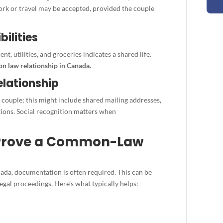
work or travel may be accepted, provided the couple
bilities
nt, utilities, and groceries indicates a shared life.
 law relationship in Canada.
elationship
 couple; this might include shared mailing addresses,
tions. Social recognition matters when
 Prove a Common-Law
da, documentation is often required. This can be
egal proceedings. Here’s what typically helps: