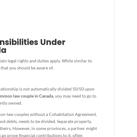
sibilities Under
da
in legal rights and duties apply. While similar to
 that you should be aware of.
lationship is not automatically divided 50/50 upon
mmon law couple in Canada
, you may need to go to
ointly owned.
mon-law couples without a Cohabitation Agreement.
and debts, needs to be divided. Separate property,
 theirs. However, in some provinces, a partner might
an prove financial contributions to it, often