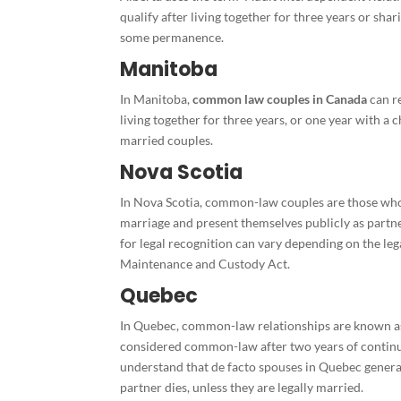
qualify after living together for three years or shar
some permanence.
Manitoba
In Manitoba,
common law couples in Canada
can r
living together for three years, or one year with a c
married couples.
Nova Scotia
In Nova Scotia, common-law couples are those who l
marriage and present themselves publicly as partne
for legal recognition can vary depending on the lega
Maintenance and Custody Act.
Quebec
In Quebec, common-law relationships are known as 
considered common-law after two years of continuo
understand that de facto spouses in Quebec general
partner dies, unless they are legally married.