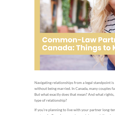
Navigating relationships from a legal standpoint is
without being married. In Canada, many couples f
But what exactly does that mean? And what rights, r
type of relationship?
If you’re planning to live with your partner long-