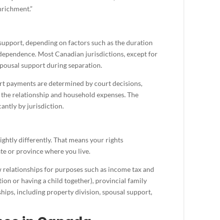
enrichment.”
upport, depending on factors such as the duration
terdependence. Most Canadian jurisdictions, except for
pousal support during separation.
t payments are determined by court decisions,
f the relationship and household expenses. The
cantly by jurisdiction.
ghtly differently. That means your rights
te or province where you live.
relationships for purposes such as income tax and
ion or having a child together), provincial family
ips, including property division, spousal support,