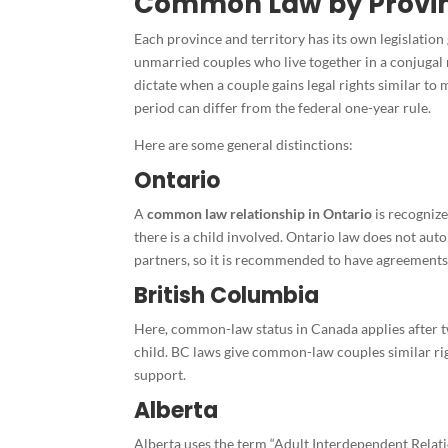
Common Law by Provin
Each province and territory has its own legislation 
unmarried couples who live together in a conjugal r
dictate when a couple gains legal rights similar to
period can differ from the federal one-year rule.
Here are some general distinctions:
Ontario
A
common law relationship in Ontario
is recognized
there is a child involved. Ontario law does not au
partners, so it is recommended to have agreements 
British Columbia
Here, common-law status in Canada applies after tw
child. BC laws give common-law couples similar ri
support.
Alberta
Alberta uses the term “Adult Interdependent Relat