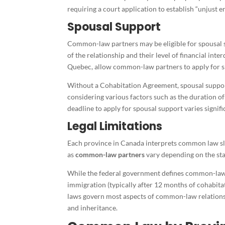
requiring a court application to establish “unjust 
Spousal Support
Common-law partners may be eligible for spousal s
of the relationship and their level of financial in
Quebec, allow common-law partners to apply for s
Without a Cohabitation Agreement, spousal suppor
considering various factors such as the duration o
deadline to apply for spousal support varies signifi
Legal Limitations
Each province in Canada interprets common law sli
as
common-law partners
vary depending on the sta
While the federal government defines common-law 
immigration (typically after 12 months of cohabitat
laws govern most aspects of common-law relationsh
and inheritance.