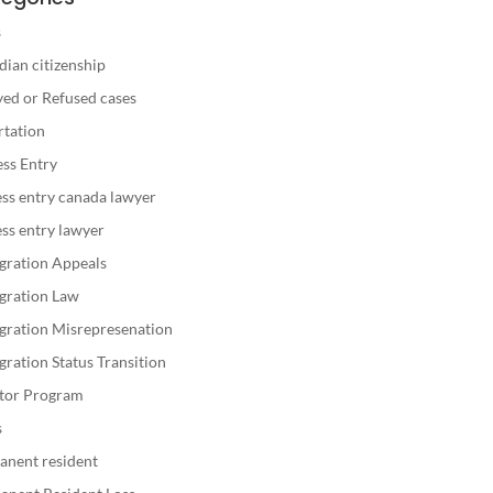
s
ian citizenship
ed or Refused cases
rtation
ss Entry
ss entry canada lawyer
ss entry lawyer
gration Appeals
gration Law
gration Misrepresenation
ration Status Transition
stor Program
s
anent resident