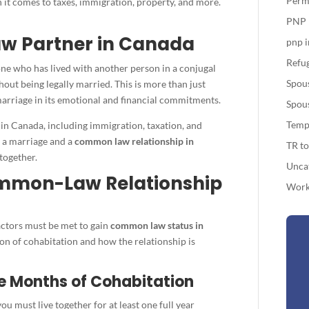
Perm
n it comes to taxes, immigration, property, and more.
PNP
w Partner in Canada
pnp 
Refug
ne who has lived with another person in a conjugal
Spou
hout being legally married. This is more than just
 marriage in its emotional and financial commitments.
Spou
Temp
 in Canada, including immigration, taxation, and
 a marriage and a
common law relationship in
TR t
together.
Unca
ommon-Law Relationship
Work
factors must be met to gain
common law status in
ion of cohabitation and how the relationship is
ve Months of Cohabitation
you must live together for at least one full year