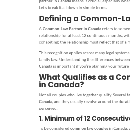
partner in Canada
means is crucial, especially whe
Let’s break it all down in simple terms.
Defining a Common-La
A
Common-Law Partner in Canada
refers to someo
relationship for at least 12 continuous months, wit
cohabiting; the relationship must reflect that of a
This recognition applies across many legal systems
family law. Understanding the differences between
Canada
is important if you’re planning your future 
What Qualifies as a C
in Canada?
Not all couples who live together qualify. Several 
Canada
, and they usually revolve around the durat
perceived.
1. Minimum of 12 Consecuti
To be considered
common law couples in Canada,