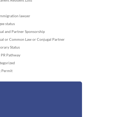
anent Resident Loss
immigration lawyer
ee status
sal and Partner Sponsorship
sal or Common Law or Conjugal Partner
orary Status
o PR Pathway
tegorized
 Permit